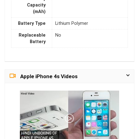
Capacity
(mAh)
Battery Type
Lithium Polymer
Replaceable
No
Battery
Apple iPhone 4s Videos