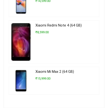
₹14,599.00
Xiaomi Redmi Note 4 (64 GB)
₹8,599.00
Xiaomi Mi Max 2 (64 GB)
₹15,999.00