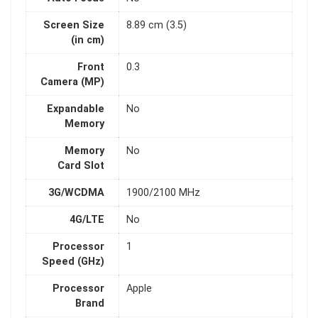
Screen Size
8.89 cm (3.5)
(in cm)
Front
0.3
Camera (MP)
Expandable
No
Memory
Memory
No
Card Slot
3G/WCDMA
1900/2100 MHz
4G/LTE
No
Processor
1
Speed (GHz)
Processor
Apple
Brand