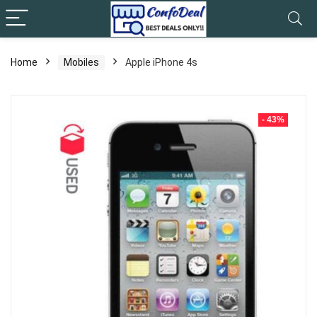
Home
Mobiles
Apple iPhone 4s
- 43%