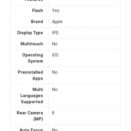
Flash
Yes
Brand
Apple
Display Type
IPS
Multitouch
No
Operating
iOS
System
Preinstalled
No
Apps
Multi
No
Languages
Supported
Rear Camera
8
(MP)
Auto Focus
No