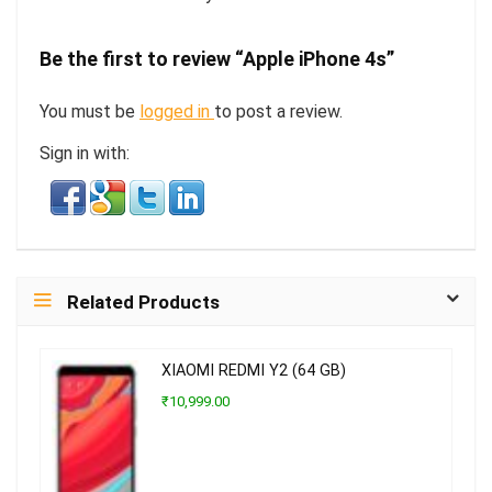
Be the first to review “Apple iPhone 4s”
You must be
logged in
to post a review.
Sign in with:
Related Products
XIAOMI REDMI Y2 (64 GB)
₹10,999.00