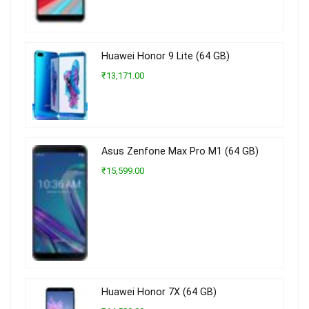
Huawei Honor 9 Lite (64 GB)
₹13,171.00
Asus Zenfone Max Pro M1 (64 GB)
₹15,599.00
Huawei Honor 7X (64 GB)