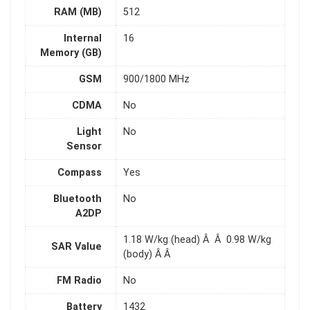
RAM (MB)
512
Internal
16
Memory (GB)
GSM
900/1800 MHz
CDMA
No
Light
No
Sensor
Compass
Yes
Bluetooth
No
A2DP
1.18 W/kg (head) Â Â 0.98 W/kg
SAR Value
(body) Â Â
FM Radio
No
Battery
1432