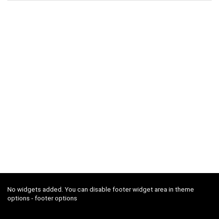
No widgets added. You can disable footer widget area in theme
options - footer options