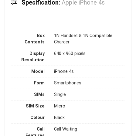
Specification:
Apple iPhone 4s
Box
1N Handset & 1N Compatible
Contents
Charger
Display
640 x 960 pixels
Resolution
Model
iPhone 4s
Form
Smartphones
SIMs
Single
SIM Size
Micro
Colour
Black
Call
Call Waiting
Features