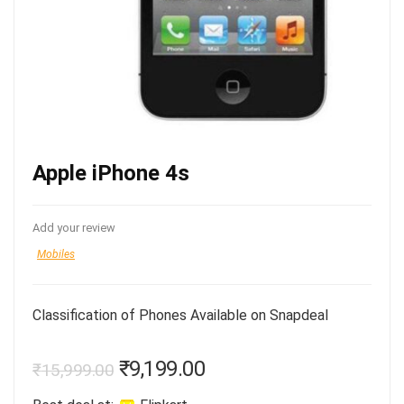
Apple iPhone 4s
Add your review
Mobiles
Classification of Phones Available on Snapdeal
₹
9,199.00
₹
15,999.00