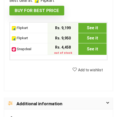
Best deal at:
Flipkart
BUY FOR BEST PRICE
See it
Flipkart
Rs. 9,199
See it
Flipkart
Rs. 9,950
Rs. 4,458
See it
Snapdeal
out of stock
Add to wishlist
Additional information