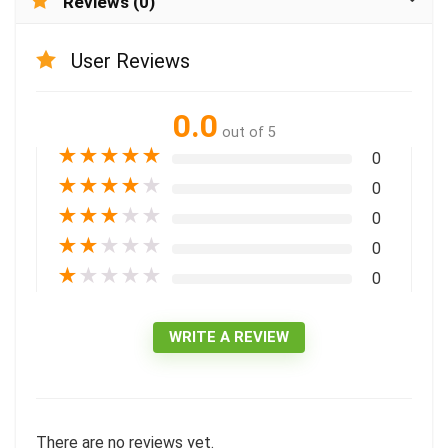
Reviews (0)
User Reviews
0.0
out of 5
★
★
★
★
★
0
★
★
★
★
★
0
★
★
★
★
★
0
★
★
★
★
★
0
★
★
★
★
★
0
WRITE A REVIEW
There are no reviews yet.