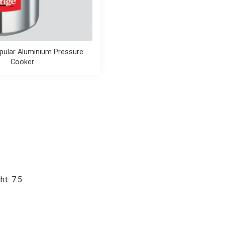
pular Aluminium Pressure
Cooker
ht: 7.5