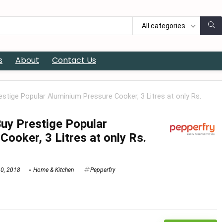
All categories
s
About
Contact Us
estige Popular Aluminium Pressure Cooker, 3 Litres at only Rs.
Buy Prestige Popular
ooker, 3 Litres at only Rs.
20, 2018
Home & Kitchen
Pepperfry