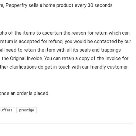
e, Pepperfry sells a home product every 30 seconds.
hs of the items to ascertain the reason for return which can
 return is accepted for refund, you would be contacted by our
l need to retain the item with all its seals and trappings
 the Original Invoice. You can retain a copy of the Invoice for
her clarifications do get in touch with our friendly customer
nce an order is placed.
 Offers
prestige