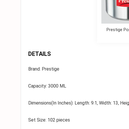
Prestige Po
DETAILS
Brand:
Prestige
Capacity:
3000 ML
Dimensions(In Inches):
Length: 9.1, Width: 13, Heig
Set Size:
102 pieces