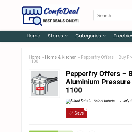
Search
for:
Home
Stores
Categories
Freebie
Home
»
Home & Kitchen
»
Pepperfry Offers – Buy Pr
1100
Pepperfry Offers – 
Aluminium Pressure C
1100
Saloni Kataria
July 
0
Save