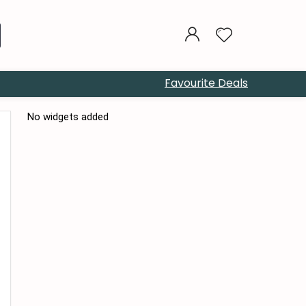
Favourite Deals
No widgets added