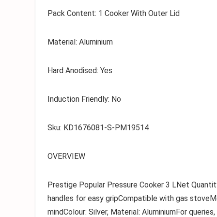
Pack Content:
1 Cooker With Outer Lid
Material:
Aluminium
Hard Anodised:
Yes
Induction Friendly:
No
Sku:
KD1676081-S-PM19514
OVERVIEW
Prestige Popular Pressure Cooker 3 LNet Quantity
handles for easy gripCompatible with gas stoveM
mindColour: Silver, Material: AluminiumFor querie