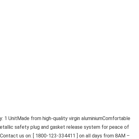
: 1 UnitMade from high-quality virgin aluminiumComfortable
etallic safety plug and gasket release system for peace of
s, Contact us on: [ 1800-123-334411 ] on all days from 8AM –