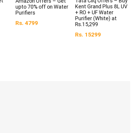
et
Tata Cliq Offers – Buy
Amazon Offers – Get
Kent Grand Plus 8L UV
upto 70% off on Water
+ RO + UF Water
Purifiers
Purifier (White) at
Rs. 4799
Rs.15,299
Rs. 15299