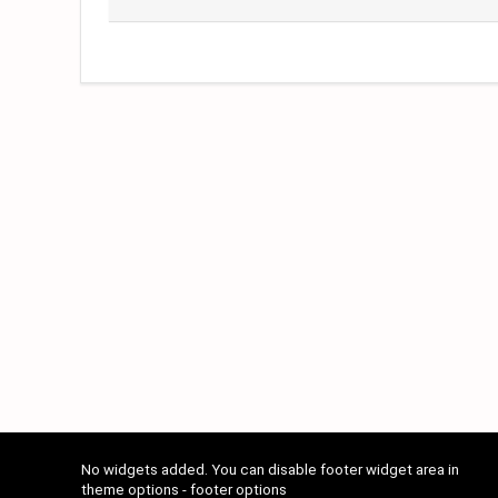
No widgets added. You can disable footer widget area in
theme options - footer options