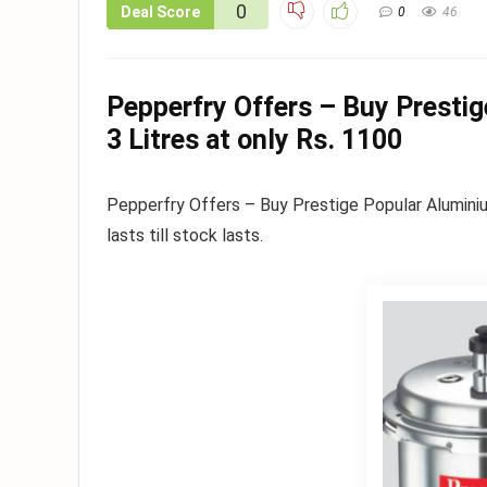
0
Deal Score
0
46
Pepperfry Offers – Buy Presti
3 Litres at only Rs. 1100
Pepperfry Offers – Buy Prestige Popular Aluminiu
lasts till stock lasts.