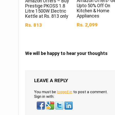
Amazon Offers- G
Amazon Offers – Buy
Upto 50% Off On
Prestige PKOSS 1.8
Kitchen & Home
Litre 1500W Electric
Appliances
Kettle at Rs. 813 only
Rs. 2,099
Rs. 813
We will be happy to hear your thoughts
LEAVE A REPLY
You must be
logged in
to post a comment.
Sign in with: