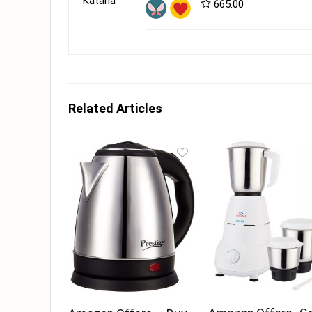
665.00
Related Articles