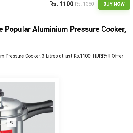
Rs. 1100
Rs. 1350
BUY NOW
ge Popular Aluminium Pressure Cooker,
m Pressure Cooker, 3 Litres at just Rs.1100. HURRY!! Offer