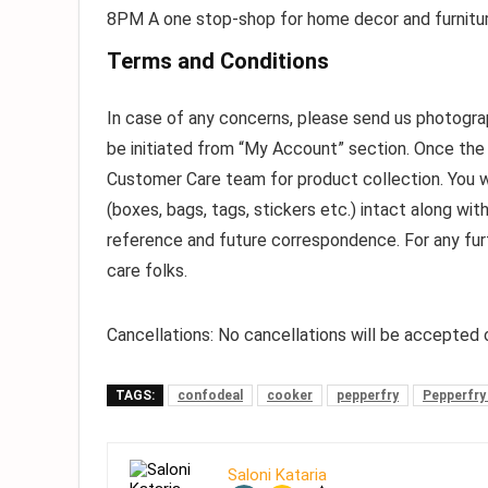
8PM A one stop-shop for home decor and furnitur
Terms and Conditions
In case of any concerns, please send us photograp
be initiated from “My Account” section. Once the
Customer Care team for product collection. You wil
(boxes, bags, tags, stickers etc.) intact along with
reference and future correspondence. For any furt
care folks.
Cancellations:
No cancellations will be accepted o
TAGS:
confodeal
cooker
pepperfry
Pepperfry
Saloni Kataria