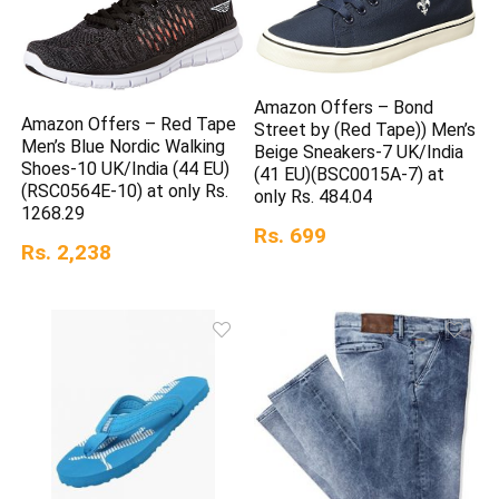
Amazon Offers – Bond
Amazon Offers – Red Tape
Street by (Red Tape)) Men’s
Men’s Blue Nordic Walking
Beige Sneakers-7 UK/India
Shoes-10 UK/India (44 EU)
(41 EU)(BSC0015A-7) at
(RSC0564E-10) at only Rs.
only Rs. 484.04
1268.29
Rs. 699
Rs. 2,238