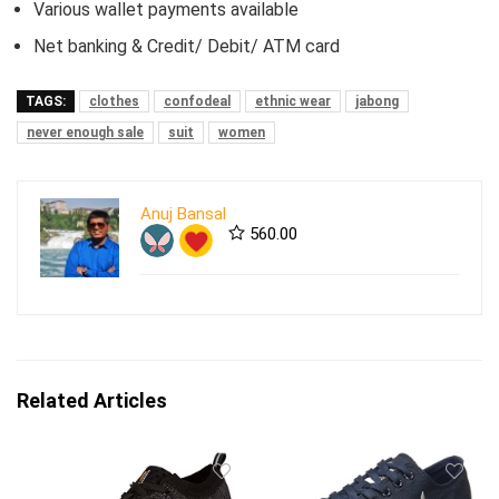
Various wallet payments available
Net banking & Credit/ Debit/ ATM card
TAGS:
clothes
confodeal
ethnic wear
jabong
never enough sale
suit
women
Anuj Bansal
560.00
Related Articles