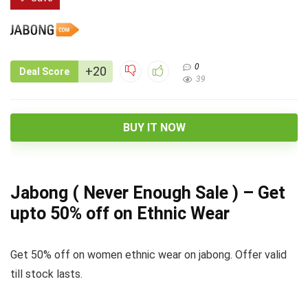
0
+20
Deal Score
39
BUY IT NOW
Jabong ( Never Enough Sale ) – Get
upto 50% off on Ethnic Wear
Get 50% off on women ethnic wear on jabong. Offer valid
till stock lasts.