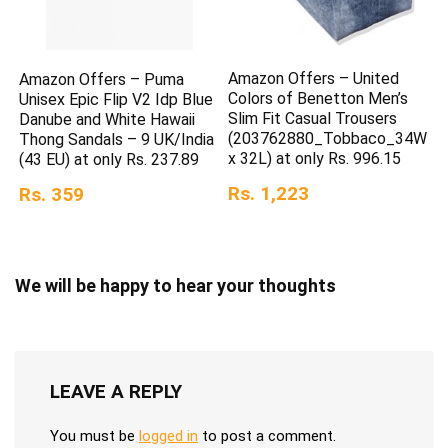
Amazon Offers – United
Amazon Offers – Puma
Colors of Benetton Men’s
Unisex Epic Flip V2 Idp Blue
Slim Fit Casual Trousers
Danube and White Hawaii
(203762880_Tobbaco_34W
Thong Sandals – 9 UK/India
x 32L) at only Rs. 996.15
(43 EU) at only Rs. 237.89
Rs. 1,223
Rs. 359
We will be happy to hear your thoughts
LEAVE A REPLY
You must be
logged in
to post a comment.