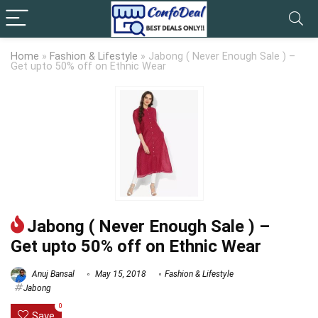
Home
»
Fashion & Lifestyle
»
Jabong ( Never Enough Sale ) –
Get upto 50% off on Ethnic Wear
Jabong ( Never Enough Sale ) –
Get upto 50% off on Ethnic Wear
Anuj Bansal
May 15, 2018
Fashion & Lifestyle
Jabong
0
Save