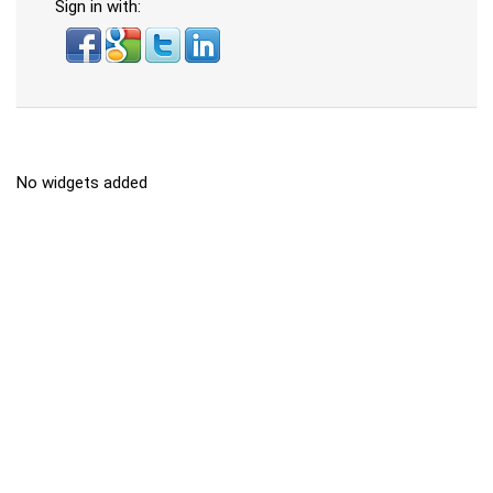
Sign in with:
No widgets added