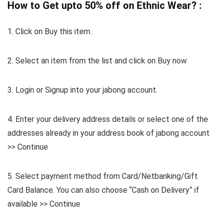
How to Get upto 50% off on Ethnic Wear? :
1. Click on Buy this item.
2. Select an item from the list and click on Buy now
3. Login or Signup into your jabong account.
4. Enter your delivery address details or select one of the
addresses already in your address book of jabong account
>> Continue
5. Select payment method from Card/Netbanking/Gift
Card Balance. You can also choose “Cash on Delivery” if
available >> Continue