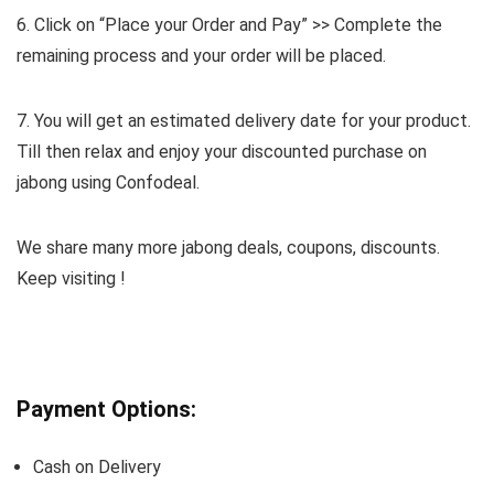
6. Click on “Place your Order and Pay” >> Complete the
remaining process and your order will be placed.
7. You will get an estimated delivery date for your product.
Till then relax and enjoy your discounted purchase on
jabong using Confodeal.
We share many more jabong deals, coupons, discounts.
Keep visiting !
Payment Options:
Cash on Delivery