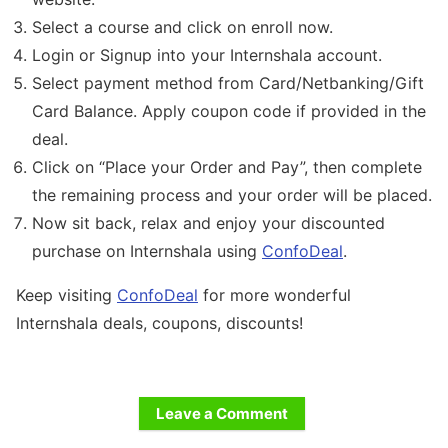
Select a course and click on enroll now.
Login or Signup into your Internshala account.
Select payment method from Card/Netbanking/Gift
Card Balance. Apply coupon code if provided in the
deal.
Click on “Place your Order and Pay”, then complete
the remaining process and your order will be placed.
Now sit back, relax and enjoy your discounted
purchase on Internshala using
ConfoDeal
.
Keep visiting
ConfoDeal
for more wonderful
Internshala deals, coupons, discounts!
Leave a Comment