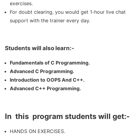
exercises.
For doubt clearing, you would get 1-hour live chat
support with the trainer every day.
Students will also learn:-
Fundamentals of C Programming.
Advanced C Programming.
Introduction to OOPS And C++.
Advanced C++ Programming.
In this program students will get:-
HANDS ON EXERCISES.