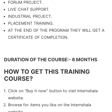
FORUM PROJECT.
LIVE CHAT SUPPORT.
INDUSTRIAL PROJECT.
PLACEMENT TRAINING.
AT THE END OF THE PROGRAM THEY WILL GET A
CERTIFICATE OF COMPLETION.
DURATION OF THE COURSE:- 6 MONTHS
HOW TO GET THIS TRAINING
COURSE?
Click on “Buy it now” button to visit Internshala
website.
Browse for items you like on the Internshala
website.