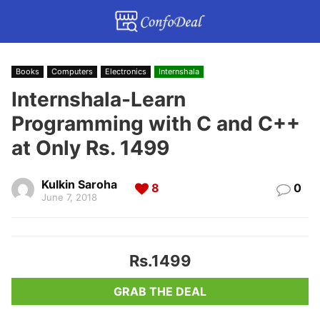
Books
Computers
Electronics
Internshala
Internshala-Learn
Programming with C and C++
at Only Rs. 1499
Kulkin Saroha
8
0
June 7, 2018
Rs.1499
GRAB THE DEAL