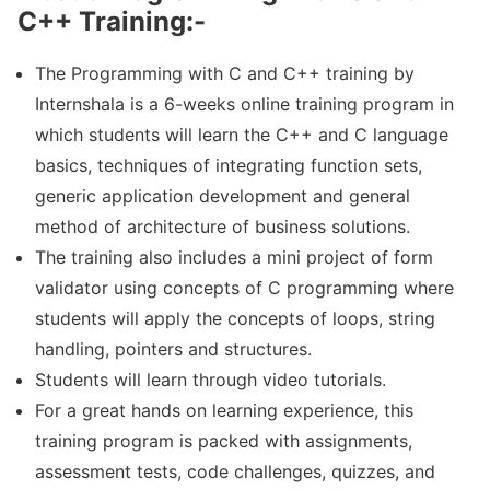
C++ Training:-
The Programming with C and C++ training by
Internshala is a 6-weeks online training program in
which students will learn the C++ and C language
basics, techniques of integrating function sets,
generic application development and general
method of architecture of business solutions.
The training also includes a mini project of form
validator using concepts of C programming where
students will apply the concepts of loops, string
handling, pointers and structures.
Students will learn through video tutorials.
For a great hands on learning experience, this
training program is packed with assignments,
assessment tests, code challenges, quizzes, and