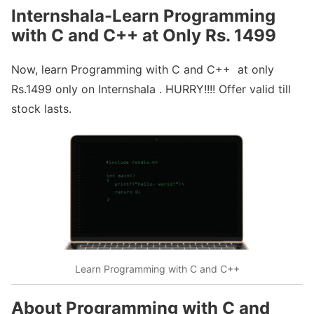
Internshala-Learn Programming
with C and C++ at Only Rs. 1499
Now, learn Programming with C and C++ at only
Rs.1499 only on Internshala . HURRY!!!! Offer valid till
stock lasts.
Learn Programming with C and C++
About Programming with C and