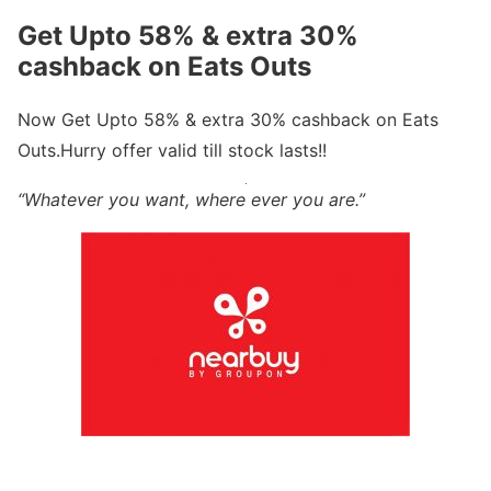
Get Upto 58% & extra 30%
cashback on Eats Outs
Now Get Upto 58% & extra 30% cashback on Eats
Outs.Hurry offer valid till stock lasts!!
“Whatever you want, where ever you are.”