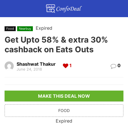
Expired
Food
Nearbuy
Get Upto 58% & extra 30%
cashback on Eats Outs
Shashwat Thakur
1
0
June 24, 2018
MAKE THIS DEAL NOW
FOOD
Expired