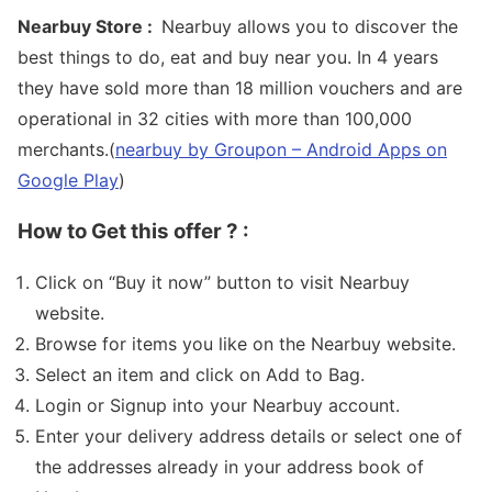
Nearbuy Store :
Nearbuy allows you to discover the
best things to do, eat and buy near you. In 4 years
they have sold more than 18 million vouchers and are
operational in 32 cities with more than 100,000
merchants.(
nearbuy by Groupon – Android Apps on
Google Play
)
How to Get this offer ? :
Click on “Buy it now” button to visit Nearbuy
website.
Browse for items you like on the Nearbuy website.
Select an item and click on Add to Bag.
Login or Signup into your Nearbuy account.
Enter your delivery address details or select one of
the addresses already in your address book of