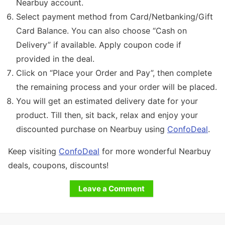
Nearbuy account.
Select payment method from Card/Netbanking/Gift
Card Balance. You can also choose “Cash on
Delivery” if available. Apply coupon code if
provided in the deal.
Click on “Place your Order and Pay”, then complete
the remaining process and your order will be placed.
You will get an estimated delivery date for your
product. Till then, sit back, relax and enjoy your
discounted purchase on Nearbuy using
ConfoDeal
.
Keep visiting
ConfoDeal
for more wonderful Nearbuy
deals, coupons, discounts!
Leave a Comment