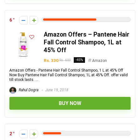
6
Amazon Offers – Pantene Hair
Fall Control Shampoo, 1L at
45% Off
Rs. 330
-45%
Rs. 600
Amazon
Amazon Offers - Pantene Hair Fall Control Shampoo, 1 L at 45% Off
Now Buy Pantene Hair Fall Control Shampoo, 1L at 45% Off. offer valid
till stock lasts. ...
Rahul Dogra
June 19, 2018
BUY NOW
2