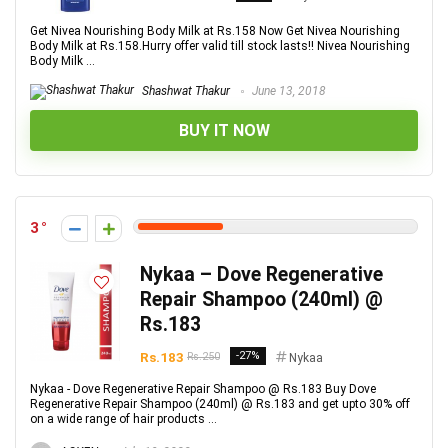
Get Nivea Nourishing Body Milk at Rs.158 Now Get Nivea Nourishing
Body Milk at Rs.158.Hurry offer valid till stock lasts!! Nivea Nourishing
Body Milk ...
Shashwat Thakur
June 13, 2018
BUY IT NOW
3
Nykaa – Dove Regenerative
Repair Shampoo (240ml) @
Rs.183
Rs.183
-27%
Rs.250
Nykaa
Nykaa - Dove Regenerative Repair Shampoo @ Rs.183 Buy Dove
Regenerative Repair Shampoo (240ml) @ Rs.183 and get upto 30% off
on a wide range of hair products ...