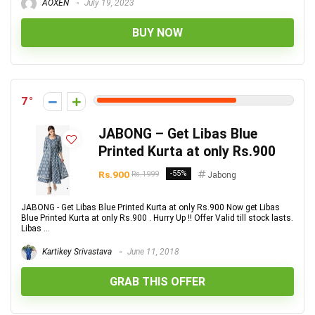
AOXEN
July 19, 2023
BUY NOW
7
JABONG – Get Libas Blue
Printed Kurta at only Rs.900
Rs.900
-55%
Rs.1999
Jabong
JABONG - Get Libas Blue Printed Kurta at only Rs.900 Now get Libas
Blue Printed Kurta at only Rs.900 . Hurry Up !! Offer Valid till stock lasts.
Libas ...
Kartikey Srivastava
June 11, 2018
GRAB THIS OFFER