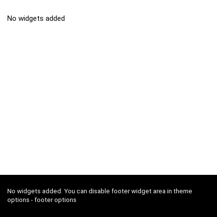
No widgets added
No widgets added. You can disable footer widget area in theme
options - footer options