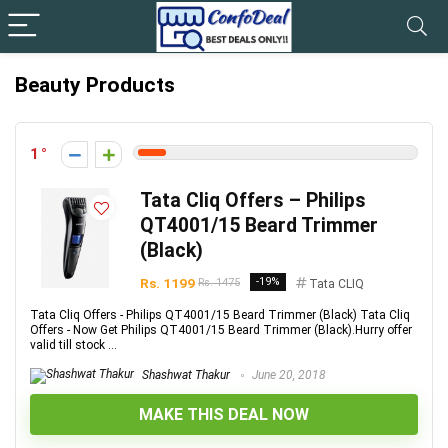
Beauty Products
1
Tata Cliq Offers – Philips
QT4001/15 Beard Trimmer
(Black)
Rs. 1199
-19%
Rs. 1475
Tata CLIQ
Tata Cliq Offers - Philips QT4001/15 Beard Trimmer (Black) Tata Cliq
Offers - Now Get Philips QT4001/15 Beard Trimmer (Black).Hurry offer
valid till stock ...
Shashwat Thakur
June 20, 2018
MAKE THIS DEAL NOW