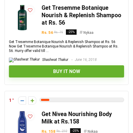
Get Tresemme Botanique
Nourish & Replenish Shampoo
at Rs. 56
Rs. 56
-25%
Rs. 75
Nykaa
Get Tresemme Botanique Nourish & Replenish Shampoo at Rs. 56
Now Get Tresemme Botanique Nourish & Replenish Shampoo at Rs.
56. Hurry offer valid till ...
Shashwat Thakur
June 16, 2018
BUY IT NOW
1
Get Nivea Nourishing Body
Milk at Rs.158
Rs. 158
-25%
Rs. 210
Nykaa