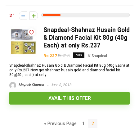
2
Snapdeal-Shahnaz Husain Gold
& Diamond Facial Kit 80g (40g
Each) at only Rs.237
Rs.237
-90%
Rs.2400
Snapdeal
Snapdeal-Shahnaz Husain Gold & Diamond Facial Kit 80g (40g Each) at
only Rs.237 Now get shahnaz husain gold and diamond facial kit
80g(40g each) at only ...
Mayank Sharma
June 8, 2018
AVAIL THIS OFFER
« Previous Page
1
2