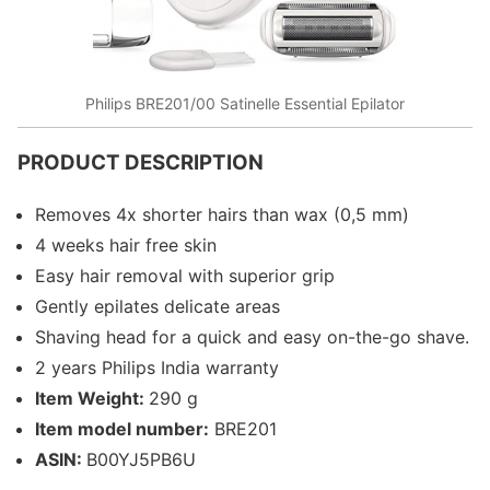
Philips BRE201/00 Satinelle Essential Epilator
PRODUCT DESCRIPTION
Removes 4x shorter hairs than wax (0,5 mm)
4 weeks hair free skin
Easy hair removal with superior grip
Gently epilates delicate areas
Shaving head for a quick and easy on-the-go shave.
2 years Philips India warranty
Item Weight:
290 g
Item model number:
BRE201
ASIN:
B00YJ5PB6U