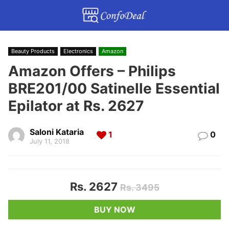
Beauty Products
Electronics
Amazon
Amazon Offers – Philips
BRE201/00 Satinelle Essential
Epilator at Rs. 2627
Saloni Kataria
1
0
July 11, 2018
Rs. 2627
Rs. 3495
BUY NOW