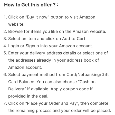
How to Get this offer ? :
Click on “Buy it now” button to visit Amazon
website.
Browse for items you like on the Amazon website.
Select an item and click on Add to Cart.
Login or Signup into your Amazon account.
Enter your delivery address details or select one of
the addresses already in your address book of
Amazon account.
Select payment method from Card/Netbanking/Gift
Card Balance. You can also choose “Cash on
Delivery” if available. Apply coupon code if
provided in the deal.
Click on “Place your Order and Pay”, then complete
the remaining process and your order will be placed.