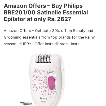
Amazon Offers – Buy Philips
BRE201/00 Satinelle Essential
Epilator at only Rs. 2627
Amazon Offers – Get upto 30% off on Beauty and
Grooming essentials from top brands for the Rainy
season. HURRY!! Offer lasts till stock lasts.