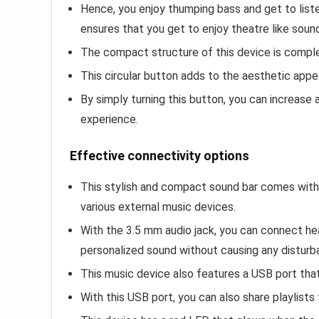
Hence, you enjoy thumping bass and get to list
ensures that you get to enjoy theatre like soun
The compact structure of this device is comple
This circular button adds to the aesthetic appe
By simply turning this button, you can increas
experience.
Effective connectivity options
This stylish and compact sound bar comes with 
various external music devices.
With the 3.5 mm audio jack, you can connect he
personalized sound without causing any disturb
This music device also features a USB port that
With this USB port, you can also share playlists