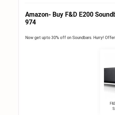
Amazon- Buy F&D E200 Soundba
974
Now g
et upto 30% off on Soundbars. Hurry! Offer l
F&
S