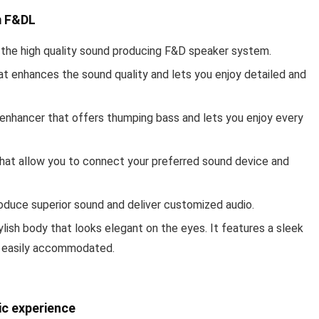
m F&D
L
ith the high quality sound producing F&D speaker system.
t enhances the sound quality and lets you enjoy detailed and
enhancer that offers thumping bass and lets you enjoy every
 that allow you to connect your preferred sound device and
roduce superior sound and deliver customized audio.
ylish body that looks elegant on the eyes. It features a sleek
e easily accommodated.
ic experience