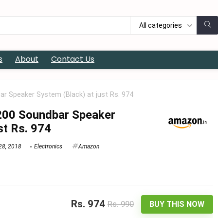
All categories
s
About
Contact Us
 Speaker System (Black) at just Rs. 974
00 Soundbar Speaker
st Rs. 974
28, 2018
Electronics
Amazon
Rs. 974
Rs. 990
BUY THIS NOW