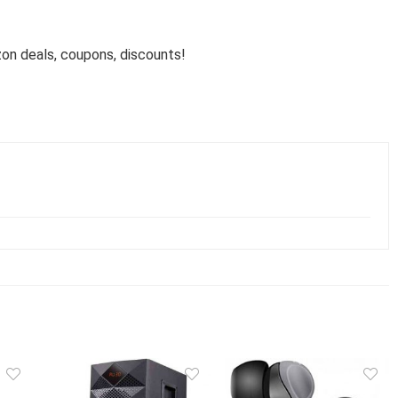
n deals, coupons, discounts!