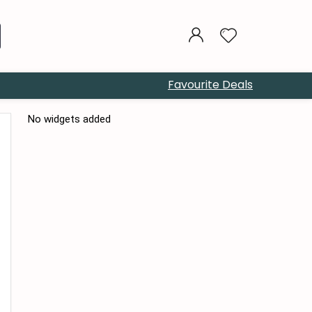
Favourite Deals
No widgets added