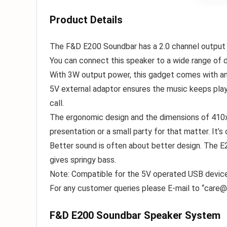
Product Details
The F&D E200 Soundbar has a 2.0 channel output wh
You can connect this speaker to a wide range of d
With 3W output power, this gadget comes with an e
5V external adaptor ensures the music keeps play
call.
The ergonomic design and the dimensions of 410x
presentation or a small party for that matter. It’s o
Better sound is often about better design. The E2
gives springy bass.
Note: Compatible for the 5V operated USB devi
For any customer queries please E-mail to “
care@
F&D E200 Soundbar Speaker System