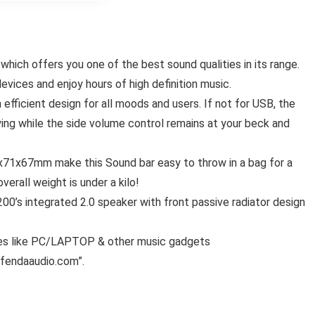
ich offers you one of the best sound qualities in its range.
evices and enjoy hours of high definition music.
fficient design for all moods and users. If not for USB, the
ing while the side volume control remains at your beck and
71x67mm make this Sound bar easy to throw in a bag for a
verall weight is under a kilo!
00’s integrated 2.0 speaker with front passive radiator design
ces like PC/LAPTOP & other music gadgets
fendaaudio.com
”.