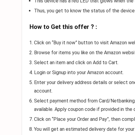
This device has a red LED that glows when the d
Thus, you get to know the status of the device
How to Get this offer ? :
Click on “Buy it now” button to visit Amazon we
Browse for items you like on the Amazon websi
Select an item and click on Add to Cart.
Login or Signup into your Amazon account.
Enter your delivery address details or select 
account.
Select payment method from Card/Netbanking/Gi
available. Apply coupon code if provided in the 
Click on “Place your Order and Pay”, then compl
You will get an estimated delivery date for your 