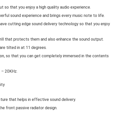
t so that you enjoy a high quality audio experience.
rful sound experience and brings every music note to life.
 have cutting edge sound delivery technology so that you enjoy
rill that protects them and also enhance the sound output.
re tilted in at 11 degrees.
ion, so that you can get completely immersed in the contents
z – 20KHz.
ity
ure that helps in effective sound delivery.
he front passive radiator design.