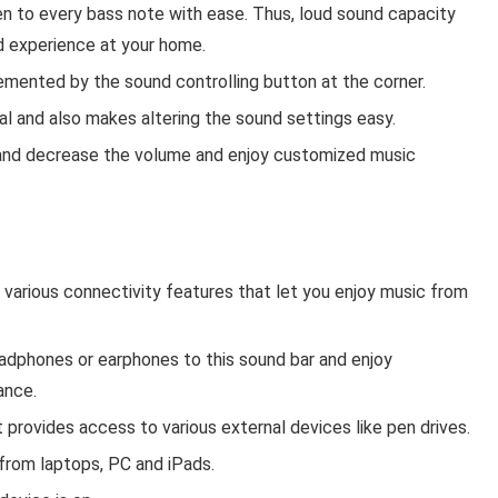
en to every bass note with ease. Thus, loud sound capacity
d experience at your home.
mented by the sound controlling button at the corner.
al and also makes altering the sound settings easy.
e and decrease the volume and enjoy customized music
various connectivity features that let you enjoy music from
adphones or earphones to this sound bar and enjoy
ance.
 provides access to various external devices like pen drives.
 from laptops, PC and iPads.