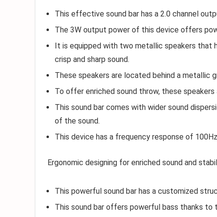
This effective sound bar has a 2.0 channel outpu
The 3W output power of this device offers powe
It is equipped with two metallic speakers that
crisp and sharp sound.
These speakers are located behind a metallic g
To offer enriched sound throw, these speakers a
This sound bar comes with wider sound dispers
of the sound.
This device has a frequency response of 100H
Ergonomic designing for enriched sound and stabil
This powerful sound bar has a customized struct
This sound bar offers powerful bass thanks to t