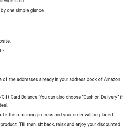
evice is on.
 by one simple glance.
bsite.
te.
one of the addresses already in your address book of Amazon
ft Card Balance. You can also choose “Cash on Delivery” if
deal.
ete the remaining process and your order will be placed.
product. Till then, sit back, relax and enjoy your discounted