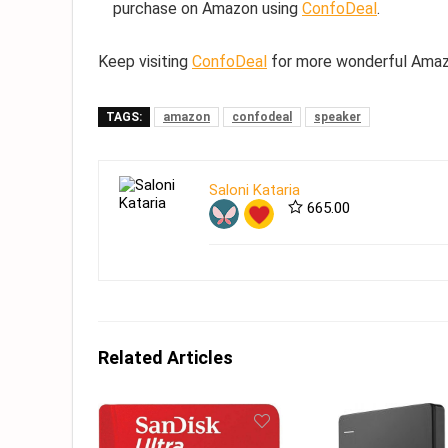
purchase on Amazon using
ConfoDeal
.
Keep visiting
ConfoDeal
for more wonderful Amazo
TAGS:
amazon
confodeal
speaker
Saloni Kataria
665.00
Related Articles