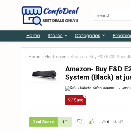
Search
for:
Home
Stores
Categories
Freebie
Home
»
Electronics
»
Amazon- Buy F&D E200 Soundbar
Amazon- Buy F&D E2
System (Black) at ju
Saloni Kataria
June 
0
Save
+1
Deal Score
0
47