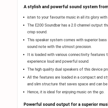
A stylish and powerful sound system fro
isten to your favourite music in all its glory w
The E200 Soundbar has a 2.0 channel output tha
crisp sound.
This speaker system comes with superior bass 
sound note with the utmost precision.
It is loaded with various connectivity features
experience loud and powerful sound.
The high quality dual speakers of this device p
All the features are loaded in a compact and st
and slim structure that saves space and can b
Hence, it is ideal for enjoying music on the go.
Powerful sound output for a superior mus