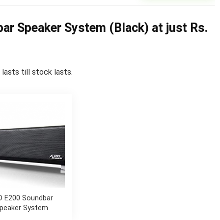
r Speaker System (Black) at just Rs.
asts till stock lasts.
D E200 Soundbar
peaker System