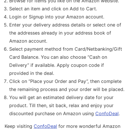
Browse for items you like on the Amazon website.
Select an item and click on Add to Cart.
Login or Signup into your Amazon account.
Enter your delivery address details or select one of
the addresses already in your address book of
Amazon account.
Select payment method from Card/Netbanking/Gift
Card Balance. You can also choose “Cash on
Delivery” if available. Apply coupon code if
provided in the deal.
Click on “Place your Order and Pay”, then complete
the remaining process and your order will be placed.
You will get an estimated delivery date for your
product. Till then, sit back, relax and enjoy your
discounted purchase on Amazon using
ConfoDeal
.
Keep visiting
ConfoDeal
for more wonderful Amazon