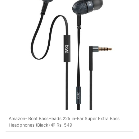
Amazon- Boat BassHeads 225 in-Ear Super Extra Bass
Headphones (Black) @ Rs. 549