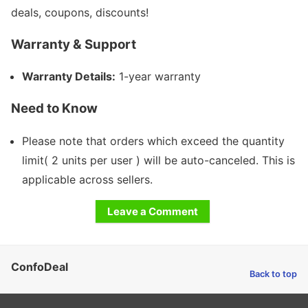
deals, coupons, discounts!
Warranty & Support
Warranty Details:
1-year warranty
Need to Know
Please note that orders which exceed the quantity
limit( 2 units per user ) will be auto-canceled. This is
applicable across sellers.
Leave a Comment
ConfoDeal
Back to top