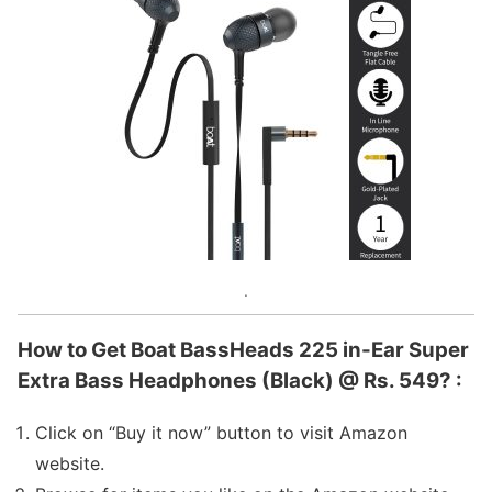
.
How to Get Boat BassHeads 225 in-Ear Super
Extra Bass Headphones (Black) @ Rs. 549? :
Click on “Buy it now” button to visit Amazon
website.