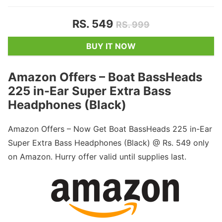
RS. 549
RS. 999
BUY IT NOW
Amazon Offers – Boat BassHeads
225 in-Ear Super Extra Bass
Headphones (Black)
Amazon Offers – Now Get Boat BassHeads 225 in-Ear
Super Extra Bass Headphones (Black) @ Rs. 549 only
on Amazon. Hurry offer valid until supplies last.