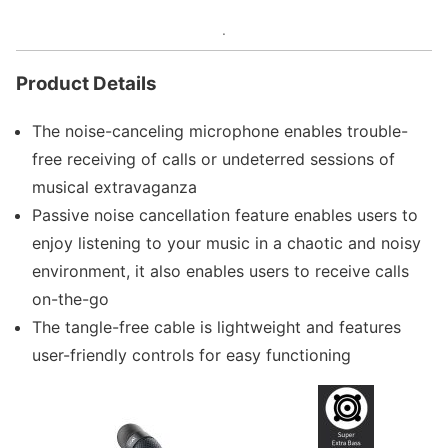
.
Product Details
The noise-canceling microphone enables trouble-
free receiving of calls or undeterred sessions of
musical extravaganza
Passive noise cancellation feature enables users to
enjoy listening to your music in a chaotic and noisy
environment, it also enables users to receive calls
on-the-go
The tangle-free cable is lightweight and features
user-friendly controls for easy functioning