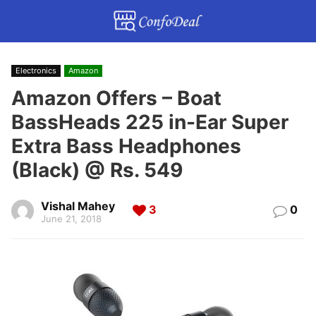
Electronics
Amazon
Amazon Offers – Boat
BassHeads 225 in-Ear Super
Extra Bass Headphones
(Black) @ Rs. 549
Vishal Mahey
3
0
June 21, 2018