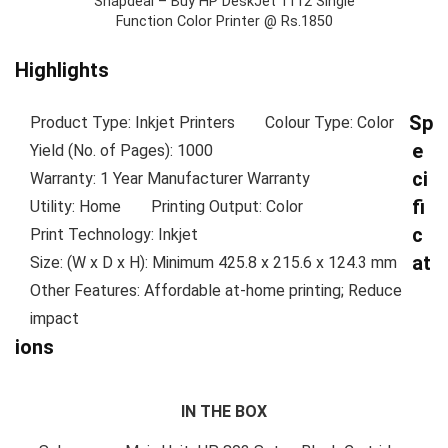
Snapdeal – Buy HP DeskJet 1112 Single
Function Color Printer @ Rs.1850
Highlights
Sp
Product Type: Inkjet Printers
Colour Type: Color
e
Yield (No. of Pages): 1000
ci
Warranty: 1 Year Manufacturer Warranty
fi
Utility: Home
Printing Output: Color
c
Print Technology: Inkjet
at
Size: (W x D x H): Minimum 425.8 x 215.6 x 124.3 mm
Other Features: Affordable at-home printing; Reduce
impact
ions
IN THE BOX