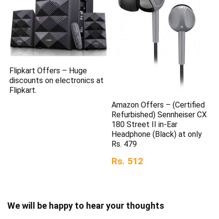
Flipkart Offers – Huge
discounts on electronics at
Flipkart.
Amazon Offers – (Certified
Refurbished) Sennheiser CX
180 Street II in-Ear
Headphone (Black) at only
Rs. 479
Rs. 512
We will be happy to hear your thoughts