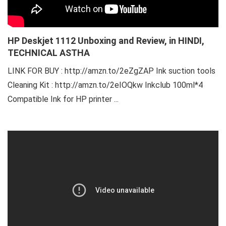
HP Deskjet 1112 Unboxing and Review, in HINDI,
TECHNICAL ASTHA
LINK FOR BUY : http://amzn.to/2eZgZAP Ink suction tools
Cleaning Kit : http://amzn.to/2eIOQkw Inkclub 100ml*4
Compatible Ink for HP printer ...