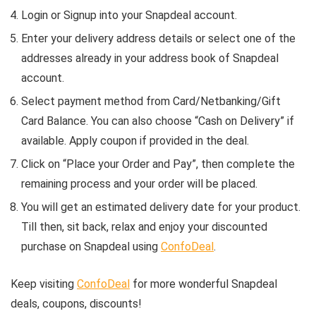
Login or Signup into your Snapdeal account.
Enter your delivery address details or select one of the
addresses already in your address book of Snapdeal
account.
Select payment method from Card/Netbanking/Gift
Card Balance. You can also choose “Cash on Delivery” if
available. Apply coupon if provided in the deal.
Click on “Place your Order and Pay”, then complete the
remaining process and your order will be placed.
You will get an estimated delivery date for your product.
Till then, sit back, relax and enjoy your discounted
purchase on Snapdeal using
ConfoDeal
.
Keep visiting
ConfoDeal
for more wonderful Snapdeal
deals, coupons, discounts!