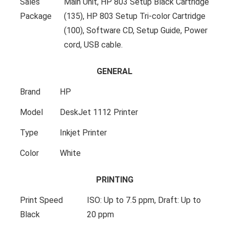
Sales
Main Unit, HP 803 Setup Black Cartridge
Package
(135), HP 803 Setup Tri-color Cartridge
(100), Software CD, Setup Guide, Power
cord, USB cable.
GENERAL
Brand
HP
Model
DeskJet 1112 Printer
Type
Inkjet Printer
Color
White
PRINTING
Print Speed
ISO: Up to 7.5 ppm, Draft: Up to
Black
20 ppm