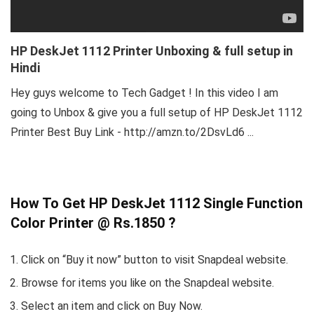
HP DeskJet 1112 Printer Unboxing & full setup in
Hindi
Hey guys welcome to Tech Gadget ! In this video I am
going to Unbox & give you a full setup of HP DeskJet 1112
Printer Best Buy Link - http://amzn.to/2DsvLd6 ...
How To Get HP DeskJet 1112 Single Function
Color Printer @ Rs.1850 ?
Click on “Buy it now” button to visit Snapdeal website.
Browse for items you like on the Snapdeal website.
Select an item and click on Buy Now.