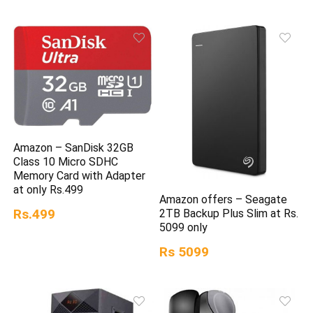
Amazon – SanDisk 32GB
Class 10 Micro SDHC
Memory Card with Adapter
at only Rs.499
Amazon offers – Seagate
Rs.499
2TB Backup Plus Slim at Rs.
5099 only
Rs 5099