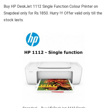
Buy HP DeskJet 1112 Single Function Colour Printer on
Snapdeal only for Rs.1850. Hurry !!! Offer valid only till the
stock lasts.