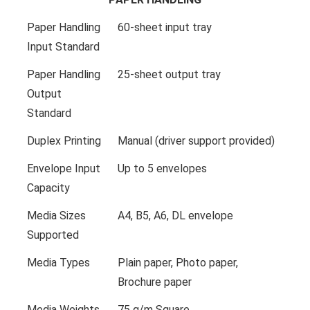
Paper Handling
60-sheet input tray
Input Standard
Paper Handling
25-sheet output tray
Output
Standard
Duplex Printing
Manual (driver support provided)
Envelope Input
Up to 5 envelopes
Capacity
Media Sizes
A4, B5, A6, DL envelope
Supported
Media Types
Plain paper, Photo paper,
Brochure paper
Media Weights
75 g/m Square