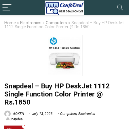
Home
»
Electronics
»
Computers
»
Snapdeal – Buy HP DeskJet
1112 Single Function Color Printer @ Rs.1850
Snapdeal – Buy HP DeskJet 1112
Single Function Color Printer @
Rs.1850
AOXEN
July 13, 2023
Computers
,
Electronics
Snapdeal
0