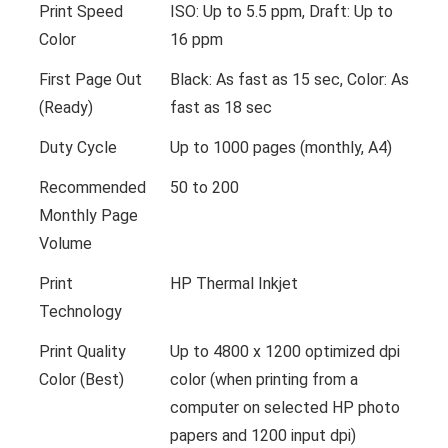
Print Speed
ISO: Up to 5.5 ppm, Draft: Up to
Color
16 ppm
First Page Out
Black: As fast as 15 sec, Color: As
(Ready)
fast as 18 sec
Duty Cycle
Up to 1000 pages (monthly, A4)
Recommended
50 to 200
Monthly Page
Volume
Print
HP Thermal Inkjet
Technology
Print Quality
Up to 4800 x 1200 optimized dpi
Color (Best)
color (when printing from a
computer on selected HP photo
papers and 1200 input dpi)