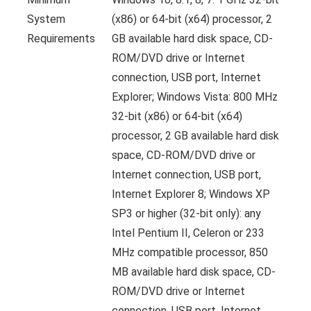
System
(x86) or 64-bit (x64) processor, 2
Requirements
GB available hard disk space, CD-
ROM/DVD drive or Internet
connection, USB port, Internet
Explorer; Windows Vista: 800 MHz
32-bit (x86) or 64-bit (x64)
processor, 2 GB available hard disk
space, CD-ROM/DVD drive or
Internet connection, USB port,
Internet Explorer 8; Windows XP
SP3 or higher (32-bit only): any
Intel Pentium II, Celeron or 233
MHz compatible processor, 850
MB available hard disk space, CD-
ROM/DVD drive or Internet
connection, USB port, Internet