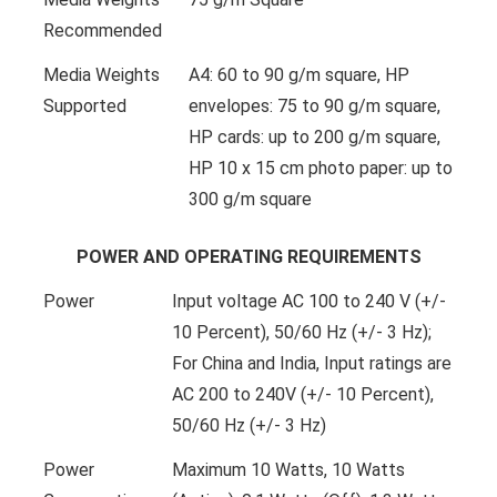
Recommended
Media Weights
A4: 60 to 90 g/m square, HP
Supported
envelopes: 75 to 90 g/m square,
HP cards: up to 200 g/m square,
HP 10 x 15 cm photo paper: up to
300 g/m square
POWER AND OPERATING REQUIREMENTS
Power
Input voltage AC 100 to 240 V (+/-
10 Percent), 50/60 Hz (+/- 3 Hz);
For China and India, Input ratings are
AC 200 to 240V (+/- 10 Percent),
50/60 Hz (+/- 3 Hz)
Power
Maximum 10 Watts, 10 Watts