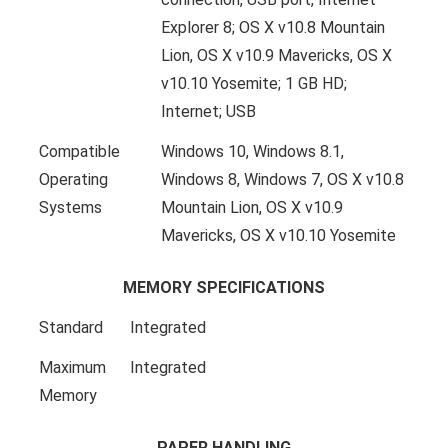
Explorer 8; OS X v10.8 Mountain
Lion, OS X v10.9 Mavericks, OS X
v10.10 Yosemite; 1 GB HD;
Internet; USB
Compatible
Windows 10, Windows 8.1,
Operating
Windows 8, Windows 7, OS X v10.8
Systems
Mountain Lion, OS X v10.9
Mavericks, OS X v10.10 Yosemite
MEMORY SPECIFICATIONS
Standard
Integrated
Maximum
Integrated
Memory
PAPER HANDLING