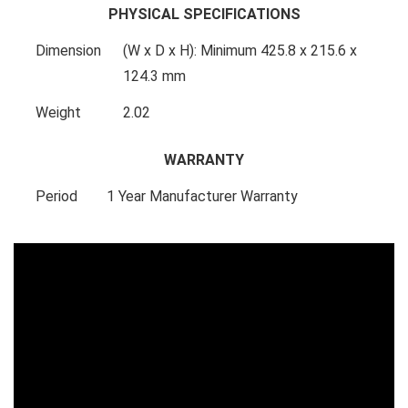
PHYSICAL SPECIFICATIONS
Dimension
(W x D x H): Minimum 425.8 x 215.6 x
124.3 mm
Weight
2.02
WARRANTY
Period
1 Year Manufacturer Warranty