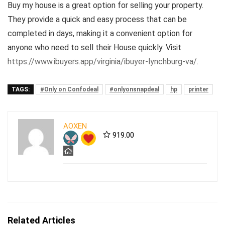
Buy my house is a great option for selling your property.
They provide a quick and easy process that can be
completed in days, making it a convenient option for
anyone who need to sell their House quickly. Visit
https://www.ibuyers.app/virginia/ibuyer-lynchburg-va/
.
TAGS:
#Only on Confodeal
#onlyonsnapdeal
hp
printer
AOXEN
919.00
Related Articles