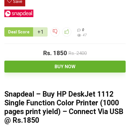
Save
0
+1
Deal Score
47
Rs. 1850
Rs. 2400
BUY NOW
Snapdeal – Buy HP DeskJet 1112
Single Function Color Printer (1000
pages print yield) – Connect Via USB
@ Rs.1850