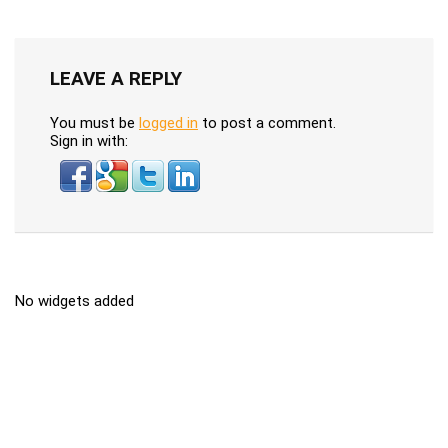
LEAVE A REPLY
You must be
logged in
to post a comment.
Sign in with:
No widgets added