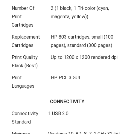
Number Of
2 (1 black, 1 Tri-color (cyan,
Print
magenta, yellow))
Cartridges
Replacement
HP 803 cartridges, small (100
Cartridges
pages), standard (300 pages)
Print Quality
Up to 1200 x 1200 rendered dpi
Black (Best)
Print
HP PCL 3 GUI
Languages
CONNECTIVITY
Connectivity
1 USB 2.0
Standard
Minimum
Windows 10, 8.1, 8, 7: 1 GHz 32-bit