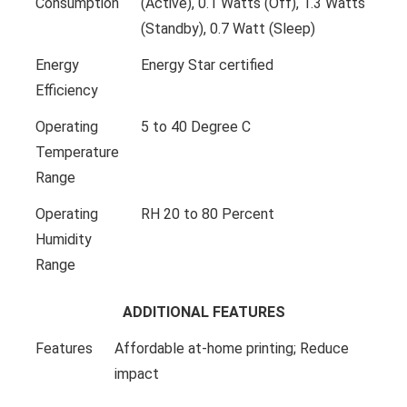
Consumption
(Active), 0.1 Watts (Off), 1.3 Watts
(Standby), 0.7 Watt (Sleep)
Energy
Energy Star certified
Efficiency
Operating
5 to 40 Degree C
Temperature
Range
Operating
RH 20 to 80 Percent
Humidity
Range
ADDITIONAL FEATURES
Features
Affordable at-home printing; Reduce
impact