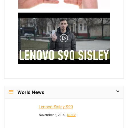
World News
Lenovo Sisley S90
November 5, 2014 -
NDTV