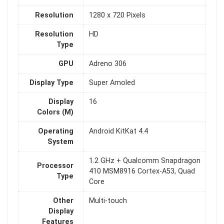
Resolution
1280 x 720 Pixels
Resolution
HD
Type
GPU
Adreno 306
Display Type
Super Amoled
Display
16
Colors (M)
Operating
Android KitKat 4.4
System
1.2 GHz + Qualcomm Snapdragon
Processor
410 MSM8916 Cortex-A53, Quad
Type
Core
Other
Multi-touch
Display
Features