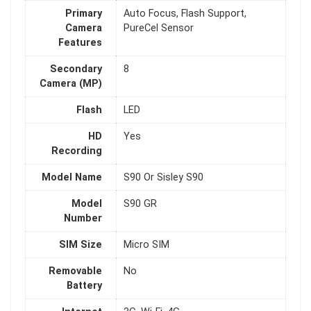
Primary
Auto Focus, Flash Support,
Camera
PureCel Sensor
Features
Secondary
8
Camera (MP)
Flash
LED
HD
Yes
Recording
Model Name
S90 Or Sisley S90
Model
S90 GR
Number
SIM Size
Micro SIM
Removable
No
Battery