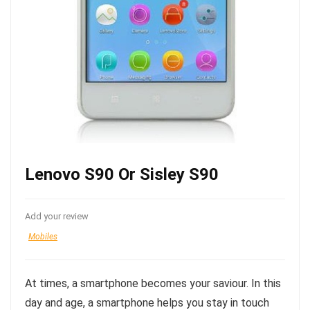
Lenovo S90 Or Sisley S90
Add your review
Mobiles
At times, a smartphone becomes your saviour. In this
day and age, a smartphone helps you stay in touch