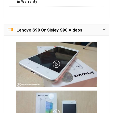
in Warranty
Lenovo S90 Or Sisley S90 Videos