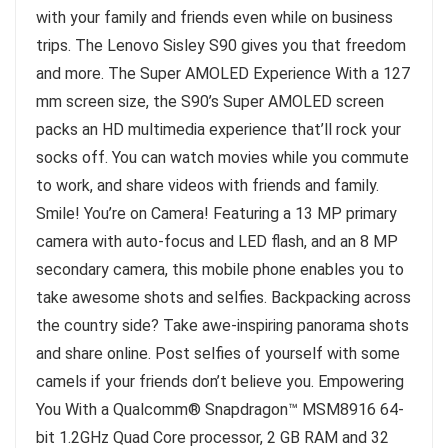
with your family and friends even while on business
trips. The Lenovo Sisley S90 gives you that freedom
and more. The Super AMOLED Experience With a 127
mm screen size, the S90’s Super AMOLED screen
packs an HD multimedia experience that’ll rock your
socks off. You can watch movies while you commute
to work, and share videos with friends and family.
Smile! You’re on Camera! Featuring a 13 MP primary
camera with auto-focus and LED flash, and an 8 MP
secondary camera, this mobile phone enables you to
take awesome shots and selfies. Backpacking across
the country side? Take awe-inspiring panorama shots
and share online. Post selfies of yourself with some
camels if your friends don’t believe you. Empowering
You With a Qualcomm® Snapdragon™ MSM8916 64-
bit 1.2GHz Quad Core processor, 2 GB RAM and 32