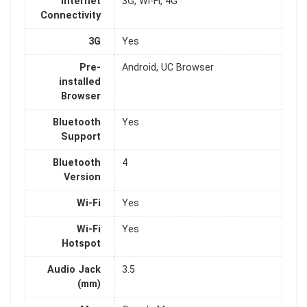
Internet
3G, Wi-Fi, 4G
Connectivity
3G
Yes
Pre-
Android, UC Browser
installed
Browser
Bluetooth
Yes
Support
Bluetooth
4
Version
Wi-Fi
Yes
Wi-Fi
Yes
Hotspot
Audio Jack
3.5
(mm)