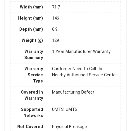
Width (mm)
71.7
Height (mm)
146
Depth (mm)
6.9
Weight (g)
129
Warranty
1 Year Manufacturer Warranty
Summary
Warranty
Customer Need to Call the
Service
Nearby Authorised Service Center
Type
Covered in
Manufacturing Defect
Warranty
Supported
UMTS, UMTS
Networks
Not Covered
Physical Breakage