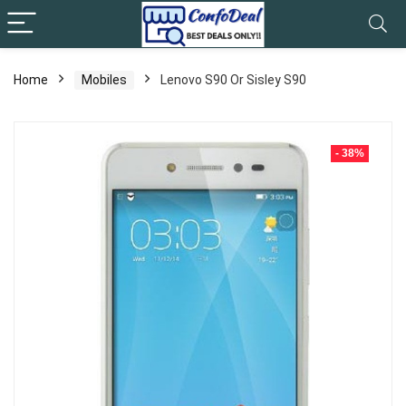
Home
Mobiles
Lenovo S90 Or Sisley S90
- 38%