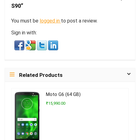
S90”
You must be
logged in
to post a review.
Sign in with:
Related Products
Moto G6 (64 GB)
₹15,990.00