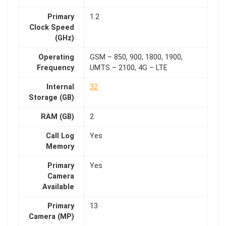
Primary
1.2
Clock Speed
(GHz)
Operating
GSM – 850, 900, 1800, 1900,
Frequency
UMTS – 2100, 4G – LTE
Internal
32
Storage (GB)
RAM (GB)
2
Call Log
Yes
Memory
Primary
Yes
Camera
Available
Primary
13
Camera (MP)