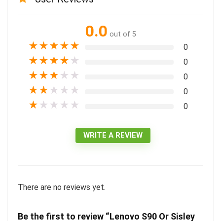
0.0
out of 5
★
★
★
★
★
0
★
★
★
★
★
0
★
★
★
★
★
0
★
★
★
★
★
0
★
★
★
★
★
0
WRITE A REVIEW
There are no reviews yet.
Be the first to review “Lenovo S90 Or Sisley