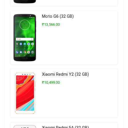
Moto G6 (32 GB)
₹13,566.00
Xiaomi Redmi Y2 (32 GB)
₹10,499.00
Xiaomi Redmi 5A (32 GB)