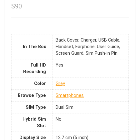
S90
Back Cover, Charger, USB Cable,
In The Box
Handset, Earphone, User Guide,
Screen Guard, Sim Push-in Pin
Full HD
Yes
Recording
Color
Grey
Browse Type
Smartphones
SIM Type
Dual Sim
Hybrid Sim
No
Slot
Display Size
12.7 cm (5 inch)