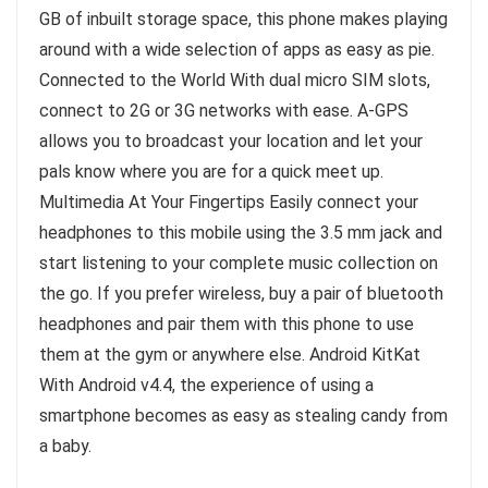
GB of inbuilt storage space, this phone makes playing
around with a wide selection of apps as easy as pie.
Connected to the World With dual micro SIM slots,
connect to 2G or 3G networks with ease. A-GPS
allows you to broadcast your location and let your
pals know where you are for a quick meet up.
Multimedia At Your Fingertips Easily connect your
headphones to this mobile using the 3.5 mm jack and
start listening to your complete music collection on
the go. If you prefer wireless, buy a pair of bluetooth
headphones and pair them with this phone to use
them at the gym or anywhere else. Android KitKat
With Android v4.4, the experience of using a
smartphone becomes as easy as stealing candy from
a baby.