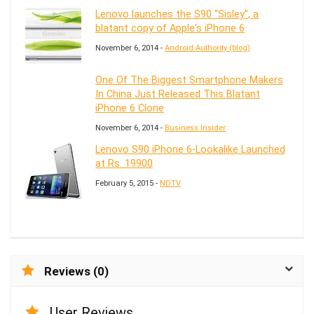
Lenovo launches the S90 “Sisley”, a
blatant copy of Apple's iPhone 6
November 6, 2014 -
Android Authority (blog)
One Of The Biggest Smartphone Makers
In China Just Released This Blatant
iPhone 6 Clone
November 6, 2014 -
Business Insider
Lenovo S90 iPhone 6-Lookalike Launched
at Rs. 19900
February 5, 2015 -
NDTV
Reviews (0)
User Reviews