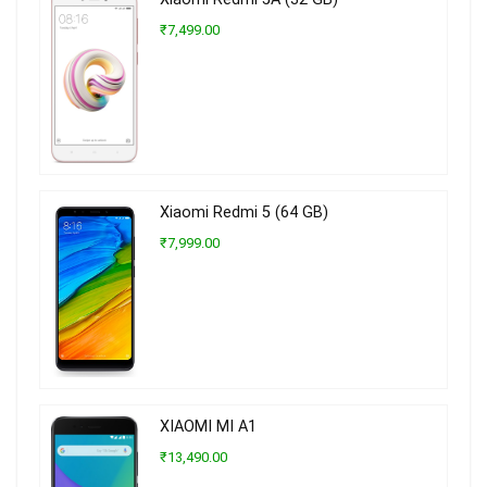
₹7,499.00
Xiaomi Redmi 5 (64 GB)
₹7,999.00
XIAOMI MI A1
₹13,490.00