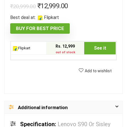
₹
12,999.00
₹
20,999.00
Best deal at:
Flipkart
BUY FOR BEST PRICE
Rs. 12,999
See it
Flipkart
out of stock
Add to wishlist
Additional information
Specification:
Lenovo S90 Or Sisley