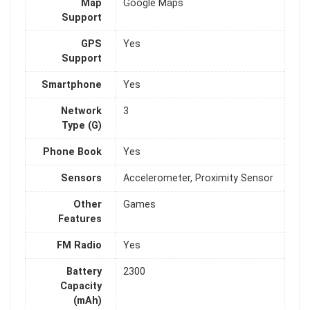
Map
Google Maps
Support
GPS
Yes
Support
Smartphone
Yes
Network
3
Type (G)
Phone Book
Yes
Sensors
Accelerometer, Proximity Sensor
Other
Games
Features
FM Radio
Yes
Battery
2300
Capacity
(mAh)