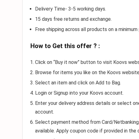
Delivery Time- 3-5 working days.
15 days free returns and exchange.
Free shipping across all products on a minimum
How to Get this offer ? :
Click on “Buy it now” button to visit Koovs webs
Browse for items you like on the Koovs website
Select an item and click on Add to Bag.
Login or Signup into your Koovs account.
Enter your delivery address details or select o
account.
Select payment method from Card/Netbanking/Gi
available. Apply coupon code if provided in the 