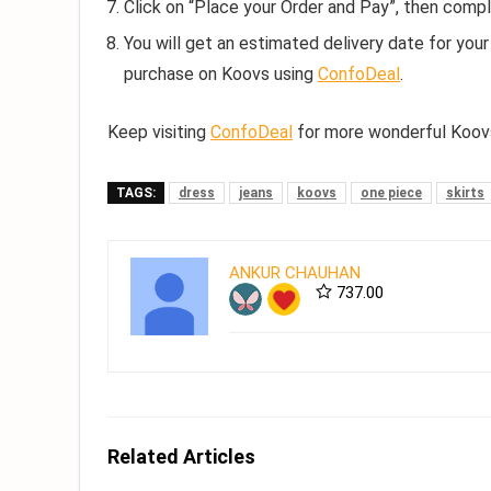
Click on “Place your Order and Pay”, then compl
You will get an estimated delivery date for your 
purchase on Koovs using
ConfoDeal
.
Keep visiting
ConfoDeal
for more wonderful Koovs
TAGS:
dress
jeans
koovs
one piece
skirts
ANKUR CHAUHAN
737.00
Related Articles