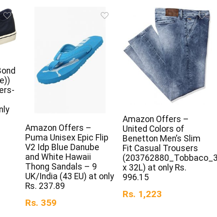
Bond
e))
ers-
nly
Amazon Offers –
Amazon Offers –
United Colors of
Puma Unisex Epic Flip
Benetton Men’s Slim
V2 Idp Blue Danube
Fit Casual Trousers
and White Hawaii
(203762880_Tobbaco_
Thong Sandals – 9
x 32L) at only Rs.
UK/India (43 EU) at only
996.15
Rs. 237.89
Rs. 1,223
Rs. 359