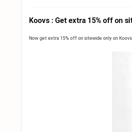
Koovs : Get extra 15% off on s
Now get extra 15% off on sitewide only on Koovs. Hu