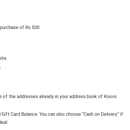
 purchase of Rs 500.
ite.
.
ne of the addresses already in your address book of Koovs
ft Card Balance. You can also choose “Cash on Delivery” if
deal.