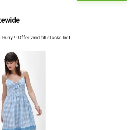
itewide
rry !! Offer valid till stocks last.