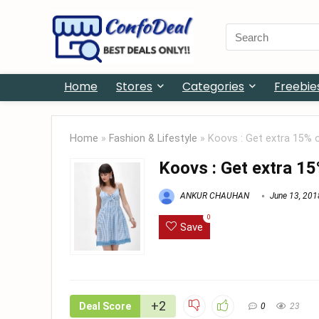
Search
for:
Home
Stores
Categories
Freebie
Home
»
Fashion & Lifestyle
»
Koovs : Get extra 15% 
Koovs : Get extra 15
ANKUR CHAUHAN
June 13, 201
0
Save
+2
Deal Score
0
23