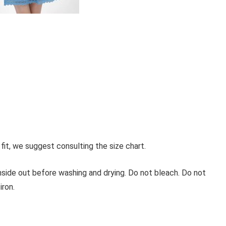
 fit, we suggest consulting the size chart.
inside out before washing and drying. Do not bleach. Do not
iron.