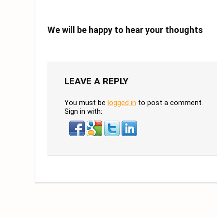
We will be happy to hear your thoughts
LEAVE A REPLY
You must be
logged in
to post a comment.
Sign in with: