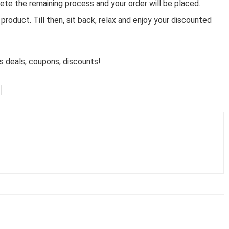
ete the remaining process and your order will be placed.
product. Till then, sit back, relax and enjoy your discounted
 deals, coupons, discounts!