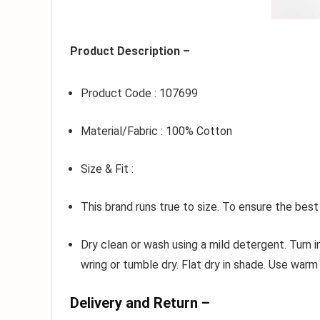
Product Description –
Product Code : 107699
Material/Fabric : 100% Cotton
Size & Fit :
This brand runs true to size. To ensure the best
Dry clean or wash using a mild detergent. Turn 
wring or tumble dry. Flat dry in shade. Use warm 
Delivery and Return –