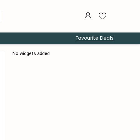
Favourite Deals
No widgets added