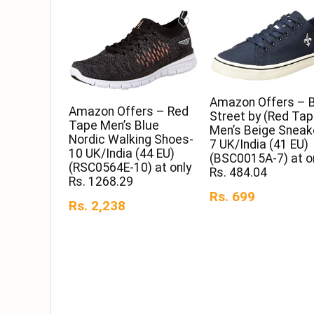
Amazon Offers – 
Amazon Offers – Red
Street by (Red Tap
Tape Men’s Blue
Men’s Beige Sneak
Nordic Walking Shoes-
7 UK/India (41 EU)
10 UK/India (44 EU)
(BSC0015A-7) at o
(RSC0564E-10) at only
Rs. 484.04
Rs. 1268.29
Rs. 699
Rs. 2,238