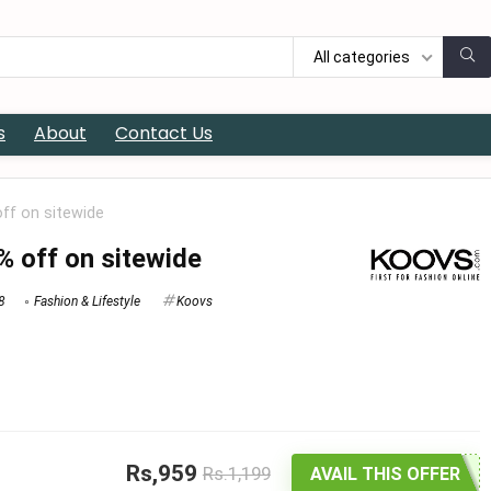
All categories
s
About
Contact Us
off on sitewide
% off on sitewide
8
Fashion & Lifestyle
Koovs
Rs,959
Rs.1,199
AVAIL THIS OFFER