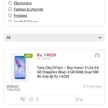
Electronics
Fashion & Lifestyle
Freebies
Heath & Fitness
Home & Kitchen
Home Decor
All
Kids
Mobiles
Other
Rs. 14020
-18%
Rs. 16999
All categories
Tata Cliq Offers – Buy Honor 9 Lite 64
GB (Sapphire Blue) 4 GB RAM, Dual SIM
4G only @ Rs.14,020
MOBILES
3 years ago
Tata CLIQ
0
0