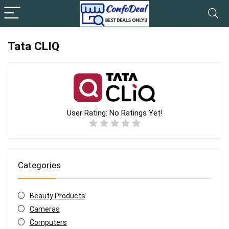
Tata CLIQ
User Rating:
No Ratings Yet!
Categories
Beauty Products
Cameras
Computers