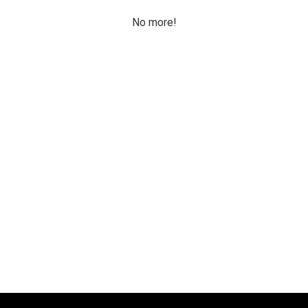
No more!