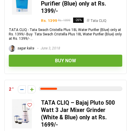
Purifier (Blue) only at Rs.
1399/-
Rs. 1399
-26%
Rs. 1899
Tata CLIQ
TATA CLIQ - Tata Swach Cristella Plus 18L Water Purifier (Blue) only at
Rs. 1399/- Buy Tata Swach Cristella Plus 18L Water Purifier (Blue) only
at Rs. 1399/- ...
sagar kalra
June 3, 2018
BUY NOW
2
TATA CLIQ – Bajaj Pluto 500
Watt 3 Jar Mixer Grinder
(White & Blue) only at Rs.
1699/-