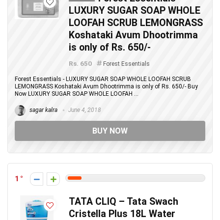
LUXURY SUGAR SOAP WHOLE
LOOFAH SCRUB LEMONGRASS
Koshataki Avum Dhootrimma
is only of Rs. 650/-
Rs. 650
Forest Essentials
Forest Essentials - LUXURY SUGAR SOAP WHOLE LOOFAH SCRUB
LEMONGRASS Koshataki Avum Dhootrimma is only of Rs. 650/- Buy
Now LUXURY SUGAR SOAP WHOLE LOOFAH ...
sagar kalra
June 4, 2018
BUY NOW
1
TATA CLIQ – Tata Swach
Cristella Plus 18L Water