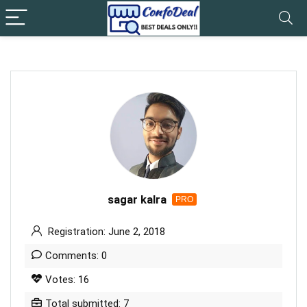
sagar kalra
PRO
Registration: June 2, 2018
Comments: 0
Votes: 16
Total submitted: 7