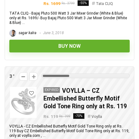
Rs. 1699
-55%
Rs. 3799
Tata CLIQ
TATA CLIQ - Bajaj Pluto 500 Watt 3 Jar Mixer Grinder (White & Blue)
only at Rs. 1699/- Buy Bajaj Pluto 500 Watt 3 Jar Mixer Grinder (White
& Blue) ...
sagar kalra
June 3, 2018
BUY NOW
3
VOYLLA – CZ
EXPIRED
Embellished Butterfly Motif
Gold Tone Ring only at Rs. 119
Rs. 119
-70%
Rs. 399
Voylla
VOYLLA - CZ Embellished Butterfly Motif Gold Tone Ring only at Rs.
119 Buy CZ Embellished Butterfly Motif Gold Tone Ring only at Rs. 119,
only at voylla.com , ...