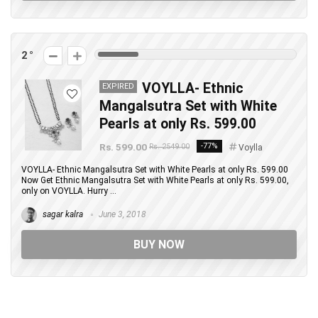
2
VOYLLA- Ethnic
EXPIRED
Mangalsutra Set with White
Pearls at only Rs. 599.00
Rs. 599.00
-77%
Rs. 2549.00
Voylla
VOYLLA- Ethnic Mangalsutra Set with White Pearls at only Rs. 599.00
Now Get Ethnic Mangalsutra Set with White Pearls at only Rs. 599.00,
only on VOYLLA. Hurry ...
sagar kalra
June 3, 2018
BUY NOW