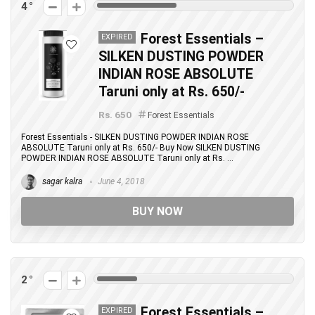
4
Forest Essentials –
EXPIRED
SILKEN DUSTING POWDER
INDIAN ROSE ABSOLUTE
Taruni only at Rs. 650/-
Rs. 650
Forest Essentials
Forest Essentials - SILKEN DUSTING POWDER INDIAN ROSE
ABSOLUTE Taruni only at Rs. 650/- Buy Now SILKEN DUSTING
POWDER INDIAN ROSE ABSOLUTE Taruni only at Rs. ...
sagar kalra
June 4, 2018
BUY NOW
2
Forest Essentials –
EXPIRED