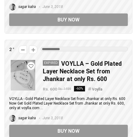
sagar kalra
June 3, 2018
BUY NOW
2
VOYLLA – Gold Plated
EXPIRED
Layer Necklace Set from
Jhankar at only Rs. 600
Rs. 600
-60%
Rs. 1499
Voylla
VOYLLA - Gold Plated Layer Necklace Set from Jhankar at only Rs. 600
Now Get Gold Plated Layer Necklace Set from Jhankar at only Rs. 600,
only at voylla.com ...
sagar kalra
June 3, 2018
BUY NOW