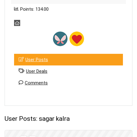
Points: 134.00
User Posts
User Deals
Comments
User Posts:
sagar kalra