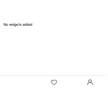
No widgets added