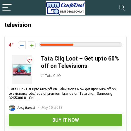
television
4
Tata Cliq Loot – Get upto 60%
off on Televisions
Tata CLIQ
Tata Cliq - Get upto 60% off on Televisions Now get upto 60% off on
televisions/lcds/leds of premium brands on Tata cliq. Samsung
32K5300 81 Cm ...
Anuj Bansal
May 15, 2018
BUY IT NOW