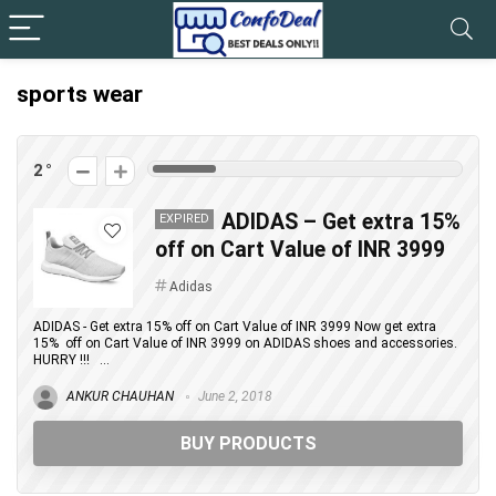
sports wear
2
ADIDAS – Get extra 15%
EXPIRED
off on Cart Value of INR 3999
Adidas
ADIDAS - Get extra 15% off on Cart Value of INR 3999 Now get extra
15% off on Cart Value of INR 3999 on ADIDAS shoes and accessories.
HURRY !!! ...
ANKUR CHAUHAN
June 2, 2018
BUY PRODUCTS