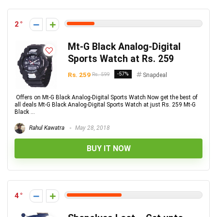
2
Mt-G Black Analog-Digital
Sports Watch at Rs. 259
Rs. 259
-57%
Rs. 599
Snapdeal
Offers on Mt-G Black Analog-Digital Sports Watch Now get the best of
all deals Mt-G Black Analog-Digital Sports Watch at just Rs. 259 Mt-G
Black ...
Rahul Kawatra
May 28, 2018
BUY IT NOW
4