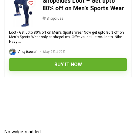
Shopclues Loot – Get upto
80% off on Men’s Sports Wear
Shopclues
Loot - Get upto 80% off on Men's Sports Wear Now get upto 80% off on
Men's Sports Wear only at shopclues. Offer valid till stock lasts. Nike
Navy ...
Anuj Bansal
May 18, 2018
BUY IT NOW
No widgets added