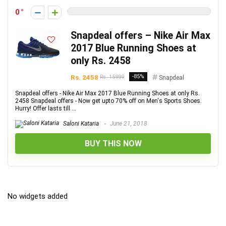
0
Snapdeal offers – Nike Air Max
2017 Blue Running Shoes at
only Rs. 2458
Rs. 2458
-85%
Rs. 15999
Snapdeal
Snapdeal offers - Nike Air Max 2017 Blue Running Shoes at only Rs.
2458 Snapdeal offers - Now get upto 70% off on Men's Sports Shoes.
Hurry! Offer lasts till ...
Saloni Kataria
June 21, 2018
BUY THIS NOW
No widgets added