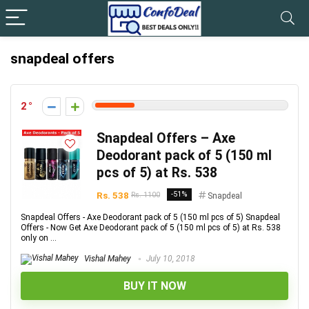
snapdeal offers
2
Snapdeal Offers – Axe
Deodorant pack of 5 (150 ml
pcs of 5) at Rs. 538
Rs. 538
-51%
Rs. 1100
Snapdeal
Snapdeal Offers - Axe Deodorant pack of 5 (150 ml pcs of 5) Snapdeal
Offers - Now Get Axe Deodorant pack of 5 (150 ml pcs of 5) at Rs. 538
only on ...
Vishal Mahey
July 10, 2018
BUY IT NOW