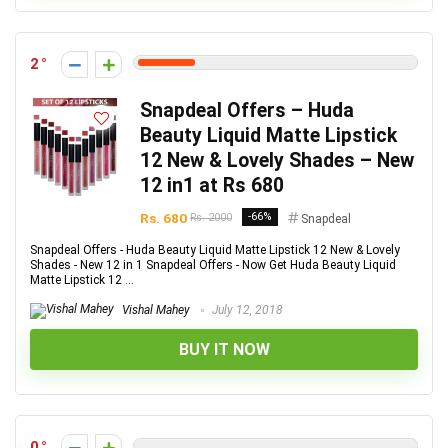
2
Snapdeal Offers – Huda
Beauty Liquid Matte Lipstick
12 New & Lovely Shades – New
12 in1 at Rs 680
Rs. 680
-66%
Rs. 2000
Snapdeal
Snapdeal Offers - Huda Beauty Liquid Matte Lipstick 12 New & Lovely
Shades - New 12 in 1 Snapdeal Offers - Now Get Huda Beauty Liquid
Matte Lipstick 12 ...
Vishal Mahey
July 12, 2018
BUY IT NOW
0