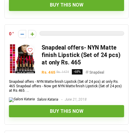
BUY THIS NOW
0
Snapdeal offers- NYN Matte
finish Lipstick (Set of 24 pcs)
at only Rs. 465
Rs. 465
-68%
Rs. 1474
Snapdeal
Snapdeal offers - NYN Matte finish Lipstick (Set of 24 pcs) at only Rs.
465 Snapdeal offers - Now get NYN Matte finish Lipstick (Set of 24 pcs)
at Rs.465. ...
Saloni Kataria
June 21, 2018
BUY THIS NOW