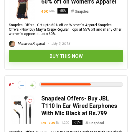
60% off on Women’s Apparel
450
-55%
995
Snapdeal
Snapdeal Offers - Get upto 60% off on Women's Apparel Snapdeal
Offers - Now buy Mayra Crepe Regular Tops at 55% off and many other
women's apparel at upto 60% ...
MahaveerPrajapat
July 5, 2018
BUY THIS NOW
6
Snapdeal Offers- Buy JBL
T110 In Ear Wired Earphones
With Mic Black at Rs.799
Rs. 799
-33%
Rs. 1,200
Snapdeal