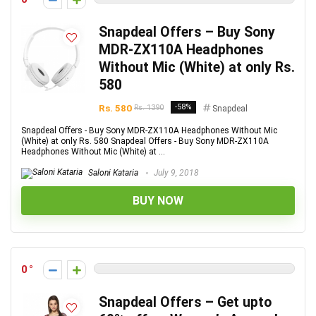
Snapdeal Offers – Buy Sony
MDR-ZX110A Headphones
Without Mic (White) at only Rs.
580
Rs. 580
-58%
Rs. 1390
Snapdeal
Snapdeal Offers - Buy Sony MDR-ZX110A Headphones Without Mic
(White) at only Rs. 580 Snapdeal Offers - Buy Sony MDR-ZX110A
Headphones Without Mic (White) at ...
Saloni Kataria
July 9, 2018
BUY NOW
0
Snapdeal Offers – Get upto