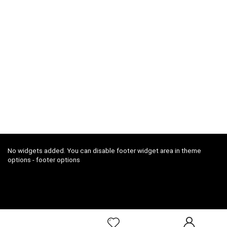
No widgets added. You can disable footer widget area in theme
options - footer options
2018 ConfoDeal.com All rights reserved.