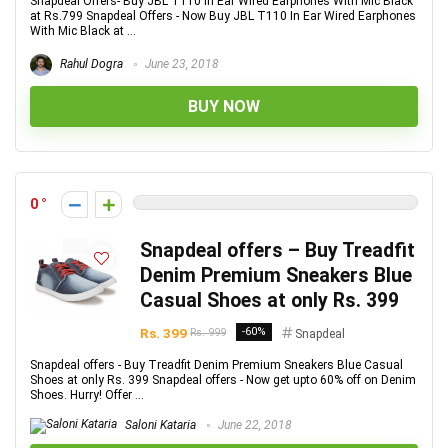
Snapdeal Offers- Buy JBL T110 In Ear Wired Earphones With Mic Black
at Rs.799 Snapdeal Offers - Now Buy JBL T110 In Ear Wired Earphones
With Mic Black at ...
Rahul Dogra
June 23, 2018
BUY NOW
0
Snapdeal offers – Buy Treadfit
Denim Premium Sneakers Blue
Casual Shoes at only Rs. 399
Rs. 399
-60%
Rs. 999
Snapdeal
Snapdeal offers - Buy Treadfit Denim Premium Sneakers Blue Casual
Shoes at only Rs. 399 Snapdeal offers - Now get upto 60% off on Denim
Shoes. Hurry! Offer ...
Saloni Kataria
June 22, 2018