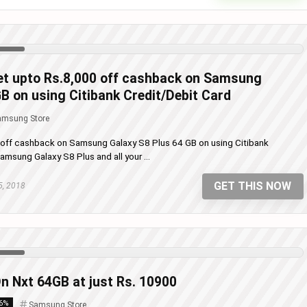
t upto Rs.8,000 off cashback on Samsung
B on using Citibank Credit/Debit Card
amsung Store
off cashback on Samsung Galaxy S8 Plus 64 GB on using Citibank
msung Galaxy S8 Plus and all your ...
GET THIS NOW
5, 2018
n Nxt 64GB at just Rs. 10900
16%
Samsung Store