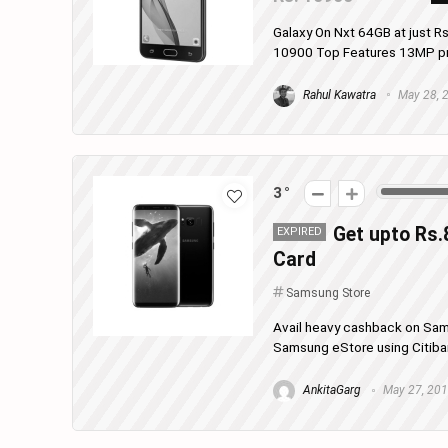
Galaxy On Nxt 64GB at just R
10900 Top Features 13MP prim
Rahul Kawatra
May 28, 
3
Get upto Rs.
EXPIRED
Card
Samsung Store
Avail heavy cashback on Sa
Samsung eStore using Citibank
AnkitaGarg
May 27, 20