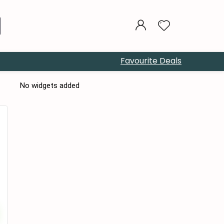
Favourite Deals
No widgets added