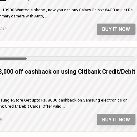
s. 10900 Wanted a phone , now you can buy Galaxy On Nxt 64GB at just Rs.
ary camera with Auto, ...
BUY IT NOW
2018
8,000 off cashback on using Citibank Credit/Debit
msung eStore Get upto Rs. 8000 cashback on Samsung electronics on
 Credit/ Debit Cards. Offer valid ...
BUY IT NOW
18