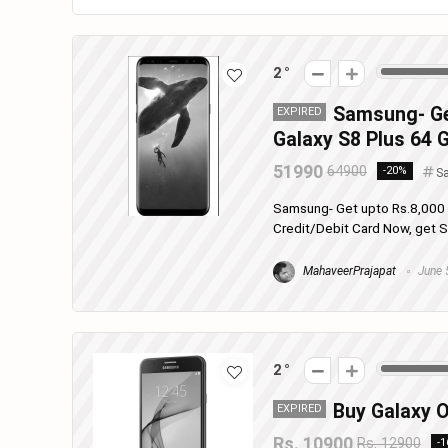
2
Samsung- Ge
EXPIRED
Galaxy S8 Plus 64 G
51990
64900
-20%
S
Samsung- Get upto Rs.8,000 
Credit/Debit Card Now, get Sa
MahaveerPrajapat
June 
2
Buy Galaxy O
EXPIRED
Rs. 10900
Rs. 12900
-