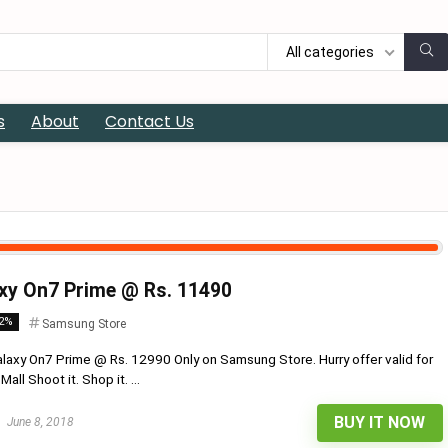
All categories
s
About
Contact Us
xy On7 Prime @ Rs. 11490
12%
Samsung Store
axy On7 Prime @ Rs. 12990 Only on Samsung Store. Hurry offer valid for
ll Shoot it. Shop it. ...
BUY IT NOW
June 8, 2018