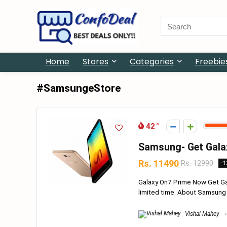
Search
for:
Home
Stores
Categories
Freebie
#SamsungeStore
42
Samsung- Get Gala
Rs. 11490
Rs. 12990
-
Galaxy On7 Prime Now Get Gal
limited time. About Samsung Ma
Vishal Mahey