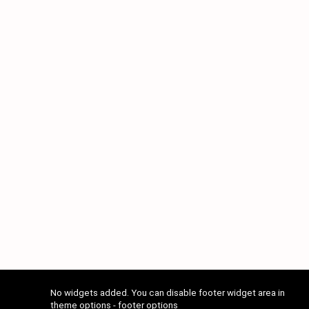
No widgets added. You can disable footer widget area in
theme options - footer options