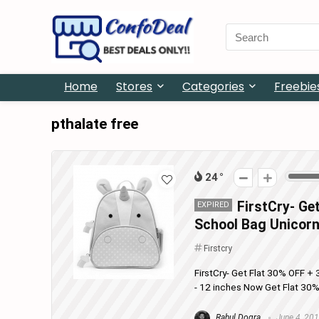
Search
for:
Home
Stores
Categories
Freebie
pthalate free
24
FirstCry- Ge
EXPIRED
School Bag Unicorn
Firstcry
FirstCry- Get Flat 30% OFF 
- 12 inches Now Get Flat 30
Rahul Dogra
June 4, 20