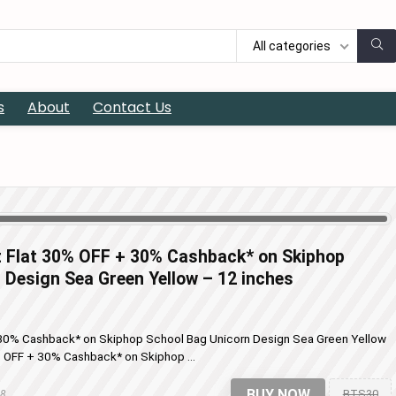
All categories
s
About
Contact Us
t Flat 30% OFF + 30% Cashback* on Skiphop
 Design Sea Green Yellow – 12 inches
+ 30% Cashback* on Skiphop School Bag Unicorn Design Sea Green Yellow
% OFF + 30% Cashback* on Skiphop ...
BUY NOW
BTS30
18