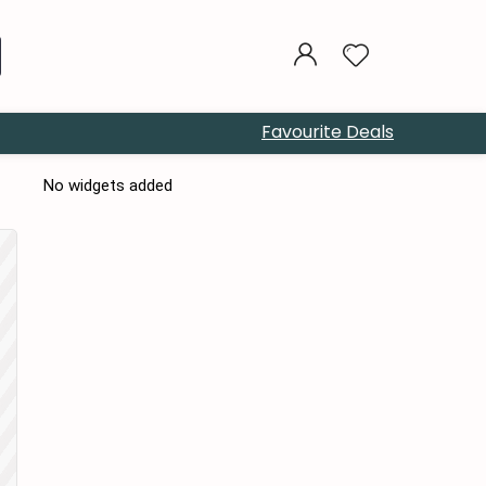
Favourite Deals
No widgets added