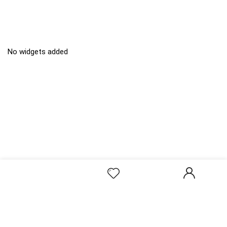
No widgets added