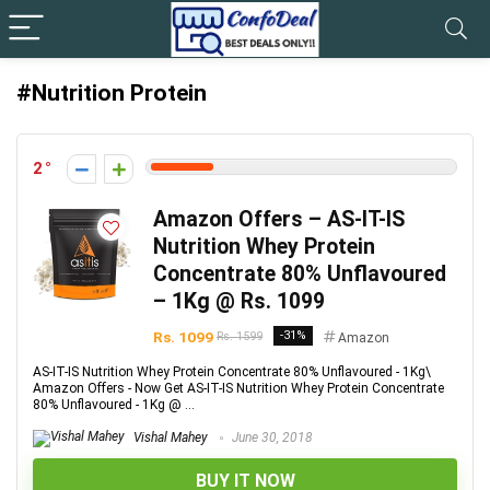
#Nutrition Protein
2
Amazon Offers – AS-IT-IS
Nutrition Whey Protein
Concentrate 80% Unflavoured
– 1Kg @ Rs. 1099
Rs. 1099
-31%
Rs. 1599
Amazon
AS-IT-IS Nutrition Whey Protein Concentrate 80% Unflavoured - 1Kg\
Amazon Offers - Now Get AS-IT-IS Nutrition Whey Protein Concentrate
80% Unflavoured - 1Kg @ ...
Vishal Mahey
June 30, 2018
BUY IT NOW