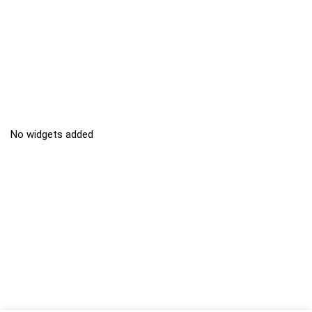
No widgets added