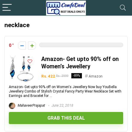
necklace
0
Amazon- Get upto 90% off on
Women’s Jewellery
Rs. 422
-89%
Rs. 3999
Amazon
Amazon- Get upto 90% off on Women's Jewellery Now buy YouBella
Jewellery Combo of Stylish Crystal Fancy Party Wear Necklace Set with
Earrings and Bracelet for ...
MahaveerPrajapat
June 22, 2018
GRAB THIS DEAL