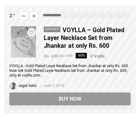
2
VOYLLA – Gold Plated
EXPIRED
Layer Necklace Set from
Jhankar at only Rs. 600
Rs. 600
-60%
Rs. 1499
Voylla
VOYLLA - Gold Plated Layer Necklace Set from Jhankar at only Rs. 600
Now Get Gold Plated Layer Necklace Set from Jhankar at only Rs. 600,
only at voylla.com ...
sagar kalra
June 3, 2018
BUY NOW