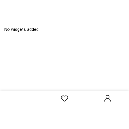
No widgets added