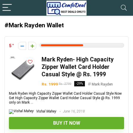
#Mark Rayden Wallet
5
Mark Ryden- High Capacity
Zipper Wallet Card Holder
Casual Style @ Rs. 1999
Rs. 1999
-29%
Rs. 2799
Mark Rayden
Mark Ryden High Capacity Zipper Wallet Card Holder Casual Style Now
Get High Capacity Zipper Wallet Card Holder Casual Style @ Rs. 1999
only on Mark ...
Vishal Mahey
June 16, 2018
BUY IT NOW