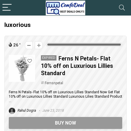
luxorious
26
Ferns N Petals- Flat
EXPIRED
10% off on Luxurious Lillies
Standard
Fernsnpetal
Ferns N Petals- Flat 10% off on Luxurious Lillies Standard Now Get Flat
10% off on Luxurious Lillies Standard Luxurious Lilies Standard Product
...
Rahul Dogra
June 23, 2018
BUY NOW