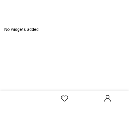
No widgets added