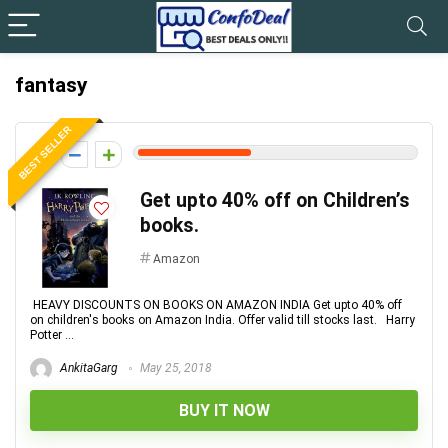
fantasy
BEST SELLER
4
Get upto 40% off on Children’s
books.
Amazon
HEAVY DISCOUNTS ON BOOKS ON AMAZON INDIA Get upto 40% off
on children's books on Amazon India. Offer valid till stocks last. Harry
Potter ...
AnkitaGarg
May 25, 2018
BUY IT NOW