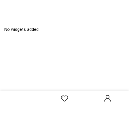
No widgets added