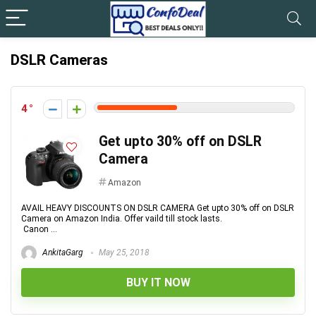
DSLR Cameras
4
Get upto 30% off on DSLR
Camera
Amazon
AVAIL HEAVY DISCOUNTS ON DSLR CAMERA Get upto 30% off on DSLR
Camera on Amazon India. Offer vaild till stock lasts.
Canon ...
AnkitaGarg
May 25, 2018
BUY IT NOW