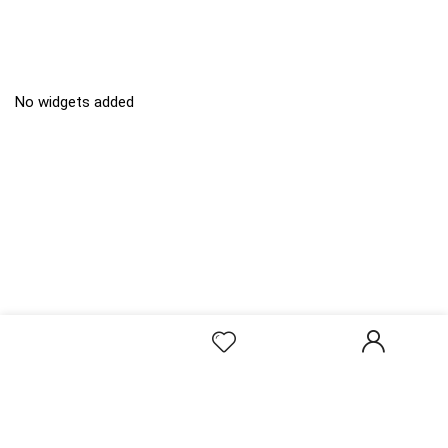
No widgets added