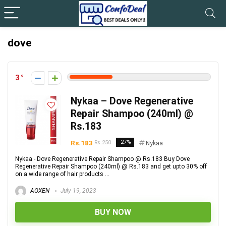
dove
3
Nykaa – Dove Regenerative
Repair Shampoo (240ml) @
Rs.183
Rs.183
-27%
Rs.250
Nykaa
Nykaa - Dove Regenerative Repair Shampoo @ Rs.183 Buy Dove
Regenerative Repair Shampoo (240ml) @ Rs.183 and get upto 30% off
on a wide range of hair products ...
AOXEN
July 19, 2023
BUY NOW