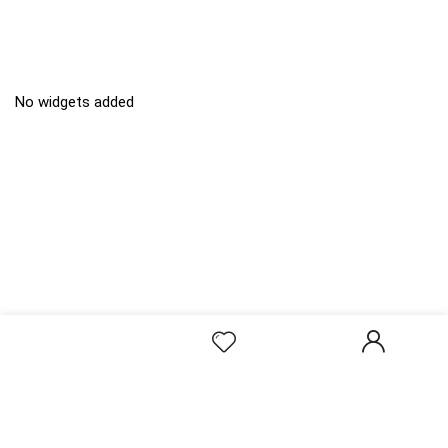
No widgets added