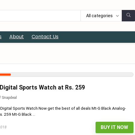
All categories
s
About
Contact Us
Digital Sports Watch at Rs. 259
Snapdeal
Digital Sports Watch Now get the best of all deals Mt-G Black Analog-
s. 259 Mt-G Black ...
BUY IT NOW
2018