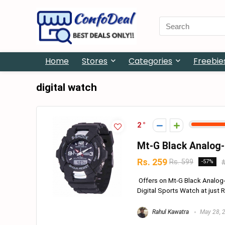
Search
for:
Home
Stores
Categories
Freebie
digital watch
2
Mt-G Black Analog-
Rs. 259
Rs. 599
-57%
Offers on Mt-G Black Analog-
Digital Sports Watch at just R
Rahul Kawatra
May 28, 