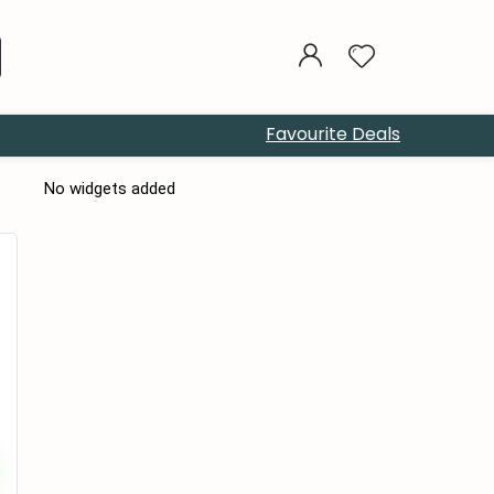
Favourite Deals
No widgets added