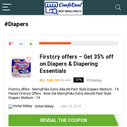
#Diapers
4
Firstcry offers – Get 35% off
on Diapers & Diapering
Essentials
RS. 585.90
-37%
RS. 930
Firstcry
Firstcry offers - MamyPoko Extra Absorb Pant Style Diapers Medium - 74
Pieces Firstcry Offers - Now Get MamyPoko Extra Absorb Pant Style
Diapers Medium - 74 ...
Vishal Mahey
June 15, 2018
REVEAL THE COUPON