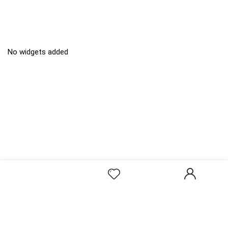
No widgets added