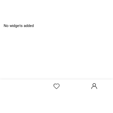
No widgets added