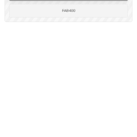
FAB400