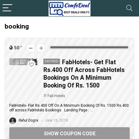
booking
50
FabHotels- Get Flat
EXPIRED
Rs.400 Off Across FabHotels
Bookings On A Minimum
Booking Of Rs. 1500
Fab Hotels
FabHotels- Flat Rs.400 Off On A Minimum Booking Of Rs. 1500 Rs.400
off across FabHotels Bookings Landing Page : ...
Rahul Dogra
June 16, 2018
SHOW COUPON CODE