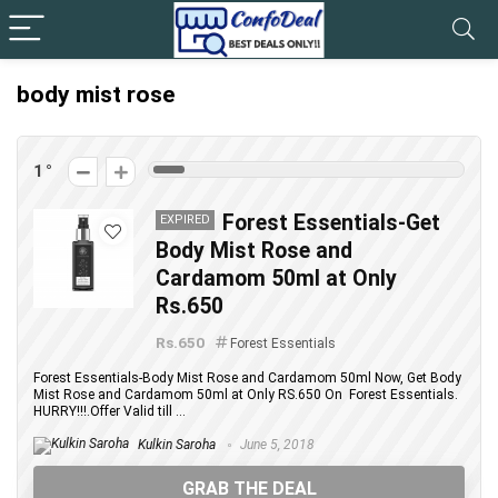
body mist rose
1
Forest Essentials-Get
EXPIRED
Body Mist Rose and
Cardamom 50ml at Only
Rs.650
Rs.650
Forest Essentials
Forest Essentials-Body Mist Rose and Cardamom 50ml Now, Get Body
Mist Rose and Cardamom 50ml at Only RS.650 On Forest Essentials.
HURRY!!!.Offer Valid till ...
Kulkin Saroha
June 5, 2018
GRAB THE DEAL