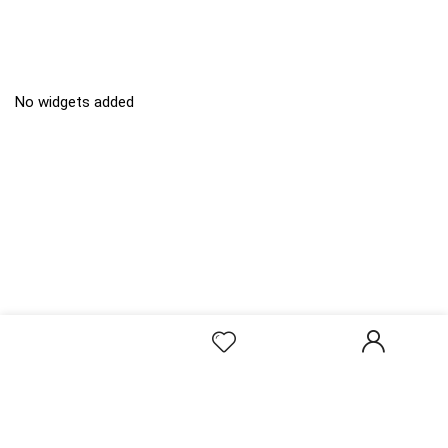
No widgets added