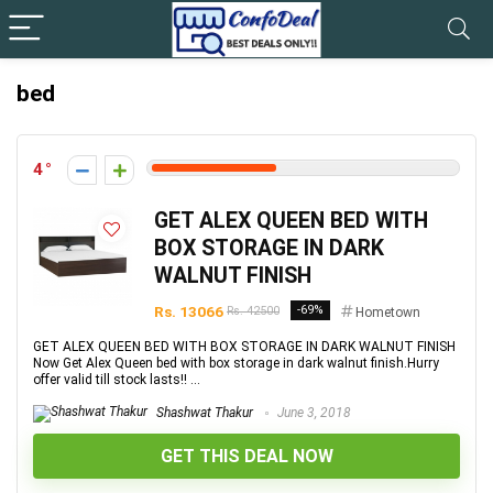
bed
4
GET ALEX QUEEN BED WITH
BOX STORAGE IN DARK
WALNUT FINISH
Rs. 13066
-69%
Rs. 42500
Hometown
GET ALEX QUEEN BED WITH BOX STORAGE IN DARK WALNUT FINISH
Now Get Alex Queen bed with box storage in dark walnut finish.Hurry
offer valid till stock lasts!! ...
Shashwat Thakur
June 3, 2018
GET THIS DEAL NOW