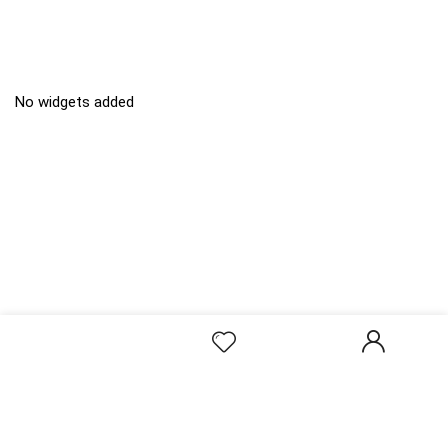
No widgets added