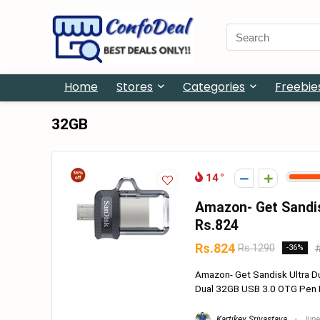
Search
for:
Home
Stores
Categories
Freebie
32GB
14
Amazon- Get Sandis
Rs.824
Rs.824
Rs.1290
-36%
Amazon- Get Sandisk Ultra D
Dual 32GB USB 3.0 OTG Pen Dri
Kartikey Srivastava
June