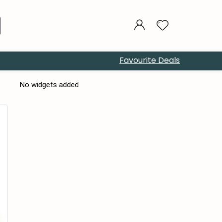
Favourite Deals
No widgets added