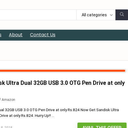
All categories
s
About
Contact Us
k Ultra Dual 32GB USB 3.0 OTG Pen Drive at only
Amazon
ual 32GB USB 3.0 OTG Pen Drive at only Rs.824 Now Get Sandisk Ultra
ve at only Rs.824. Hurry Up!! ...
AVAIL THIS OFFER
 8, 2018