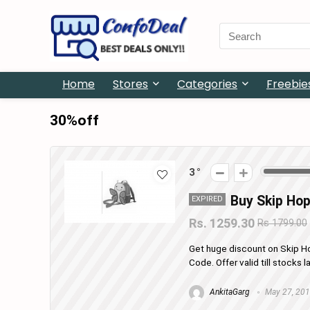
Search
for:
Home
Stores
Categories
Freebie
30%off
3
Buy Skip Hop
EXPIRED
Rs. 1259.30
Rs 1799.00
Get huge discount on Skip H
Code. Offer valid till stocks
AnkitaGarg
May 27, 20