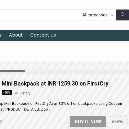
All categories
s
About
Contact Us
 Mini Backpack at INR 1259.30 on FirstCry
-30%
Firstcry
op Mini Backpack on FirstCry Avail 30% off on backpacks using Coupon
 last. PRODUCT DETAILS: Zoo ...
BUY IT NOW
BTS30
18