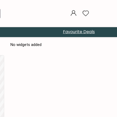
Favourite Deals
No widgets added