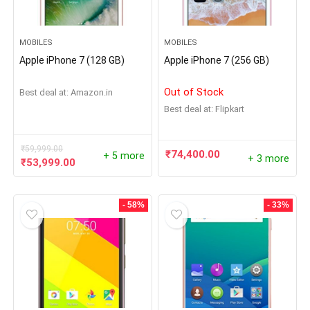
MOBILES
MOBILES
Apple iPhone 7 (128 GB)
Apple iPhone 7 (256 GB)
Out of Stock
Best deal at:
Amazon.in
Best deal at:
Flipkart
₹
59,999.00
₹
74,400.00
+ 5 more
+ 3 more
₹
53,999.00
- 58%
- 33%