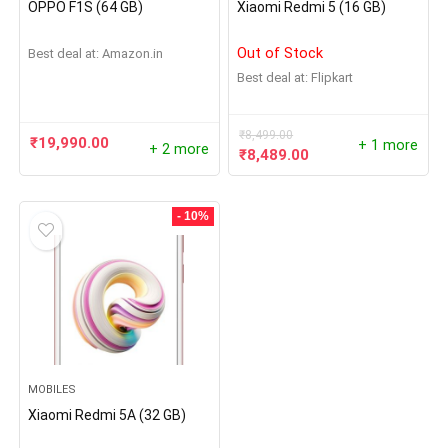
OPPO F1S (64 GB)
Xiaomi Redmi 5 (16 GB)
Out of Stock
Best deal at:
Amazon.in
Best deal at:
Flipkart
₹
8,499.00
₹
19,990.00
+ 1 more
+ 2 more
₹
8,489.00
- 10%
MOBILES
Xiaomi Redmi 5A (32 GB)