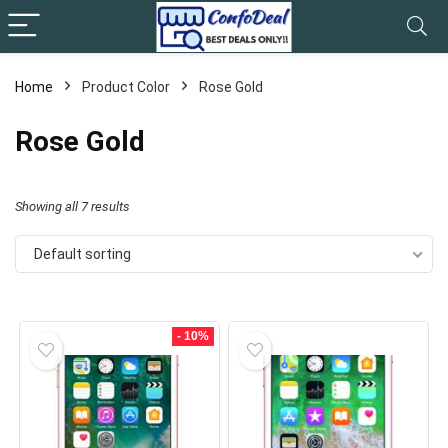
Home
Product Color
Rose Gold
Rose Gold
Showing all 7 results
Default sorting
- 10%