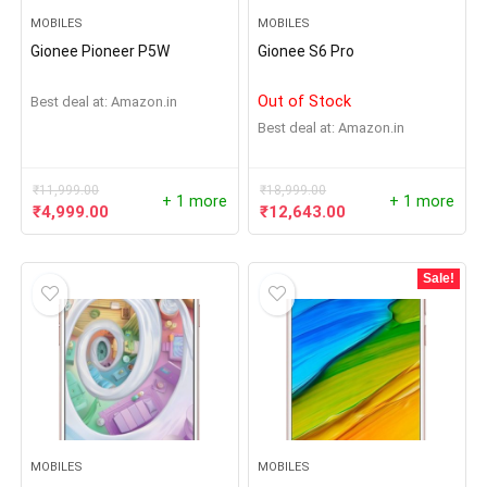
MOBILES
MOBILES
Gionee Pioneer P5W
Gionee S6 Pro
Out of Stock
Best deal at:
Amazon.in
Best deal at:
Amazon.in
₹
11,999.00
₹
18,999.00
+ 1 more
+ 1 more
₹
4,999.00
₹
12,643.00
Sale!
MOBILES
MOBILES