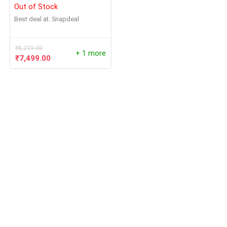
Out of Stock
Best deal at:
Snapdeal
₹
8,299.00
+ 1 more
₹
7,499.00