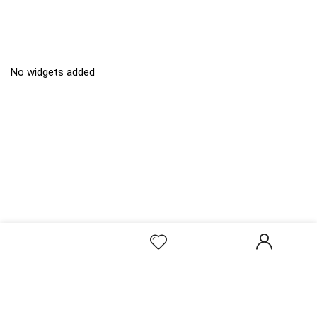
No widgets added