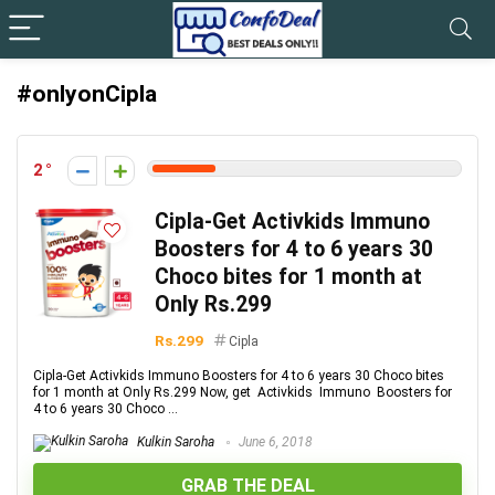
#onlyonCipla
2
Cipla-Get Activkids Immuno
Boosters for 4 to 6 years 30
Choco bites for 1 month at
Only Rs.299
Rs.299
Cipla
Cipla-Get Activkids Immuno Boosters for 4 to 6 years 30 Choco bites
for 1 month at Only Rs.299 Now, get Activkids Immuno Boosters for
4 to 6 years 30 Choco ...
Kulkin Saroha
June 6, 2018
GRAB THE DEAL