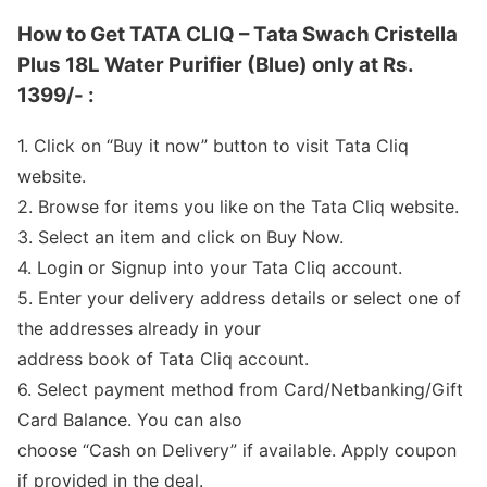
How to Get TATA CLIQ – Tata Swach Cristella
Plus 18L Water Purifier (Blue) only at Rs.
1399/- :
1. Click on “Buy it now” button to visit Tata Cliq
website.
2. Browse for items you like on the Tata Cliq website.
3. Select an item and click on Buy Now.
4. Login or Signup into your Tata Cliq account.
5. Enter your delivery address details or select one of
the addresses already in your
address book of Tata Cliq account.
6. Select payment method from Card/Netbanking/Gift
Card Balance. You can also
choose “Cash on Delivery” if available. Apply coupon
if provided in the deal.