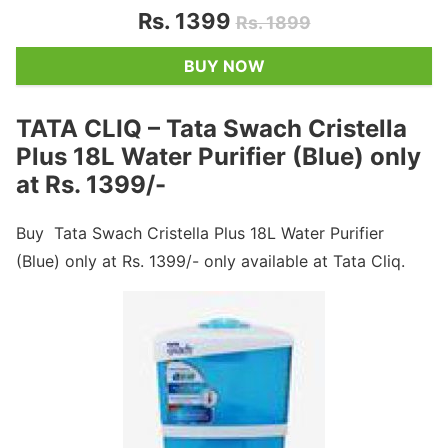
Rs. 1399
Rs. 1899
BUY NOW
TATA CLIQ – Tata Swach Cristella
Plus 18L Water Purifier (Blue) only
at Rs. 1399/-
Buy Tata Swach Cristella Plus 18L Water Purifier
(Blue) only at Rs. 1399/- only available at Tata Cliq.