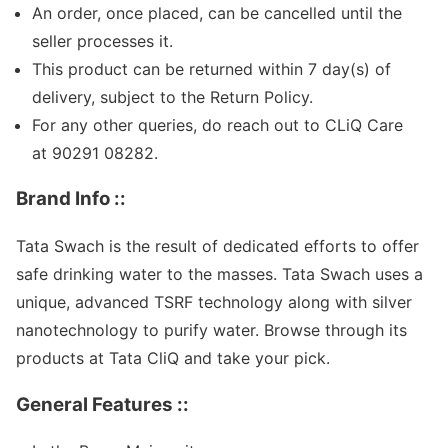
An order, once placed, can be cancelled until the
seller processes it.
This product can be returned within
7
day(s) of
delivery, subject to the Return Policy.
For any other queries, do reach out to CLiQ Care
at 90291 08282.
Brand Info ::
Tata Swach is the result of dedicated efforts to offer
safe drinking water to the masses. Tata Swach uses a
unique, advanced TSRF technology along with silver
nanotechnology to purify water. Browse through its
products at Tata CliQ and take your pick.
General Features ::