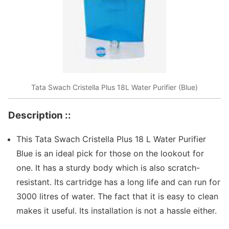
Tata Swach Cristella Plus 18L Water Purifier (Blue)
Description ::
This Tata Swach Cristella Plus 18 L Water Purifier
Blue is an ideal pick for those on the lookout for
one. It has a sturdy body which is also scratch-
resistant. Its cartridge has a long life and can run for
3000 litres of water. The fact that it is easy to clean
makes it useful. Its installation is not a hassle either.