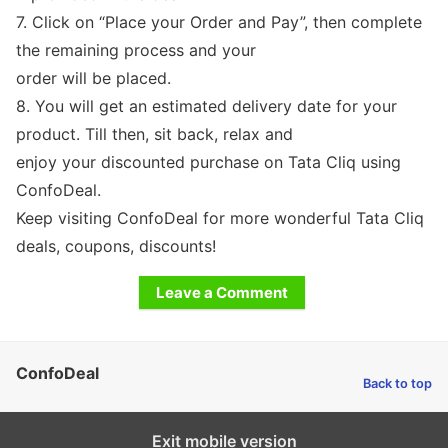
7. Click on “Place your Order and Pay”, then complete
the remaining process and your
order will be placed.
8. You will get an estimated delivery date for your
product. Till then, sit back, relax and
enjoy your discounted purchase on Tata Cliq using
ConfoDeal.
Keep visiting ConfoDeal for more wonderful Tata Cliq
deals, coupons, discounts!
Leave a Comment
ConfoDeal
Back to top
Exit mobile version