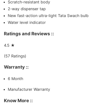
Scratch-resistant body
2-way dispenser tap
New fast-action ultra-light Tata Swach bulb
Water level indicator
Ratings and Reviews ::
4.5
★
(57 Ratings)
Warranty ::
6 Month
Manufacturer Warranty
Know More ::