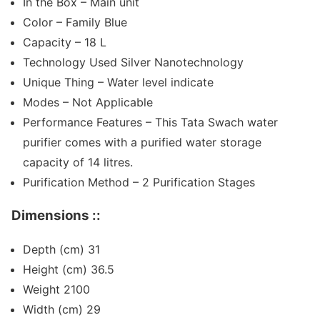
In the Box – Main unit
Color – Family Blue
Capacity – 18 L
Technology Used Silver Nanotechnology
Unique Thing – Water level indicate
Modes – Not Applicable
Performance Features – This Tata Swach water
purifier comes with a purified water storage
capacity of 14 litres.
Purification Method – 2 Purification Stages
Dimensions ::
Depth (cm) 31
Height (cm) 36.5
Weight 2100
Width (cm) 29