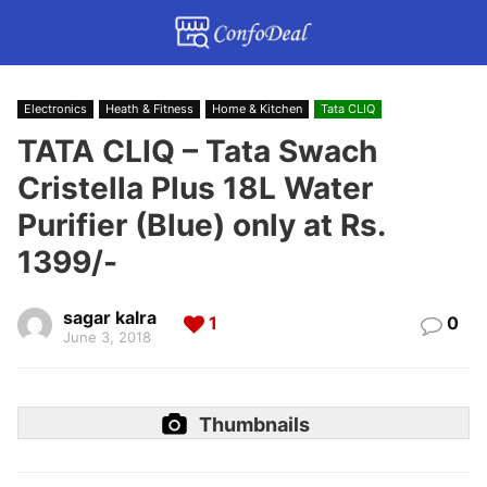
Electronics
Heath & Fitness
Home & Kitchen
Tata CLIQ
TATA CLIQ – Tata Swach
Cristella Plus 18L Water
Purifier (Blue) only at Rs.
1399/-
sagar kalra
1
0
June 3, 2018
Thumbnails