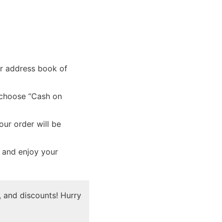
ur address book of
 choose “Cash on
ur order will be
x and enjoy your
 and discounts! Hurry