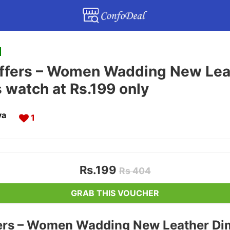
ffers – Women Wadding New Lea
s watch at Rs.199 only
va
1
Rs.199
Rs 404
GRAB THIS VOUCHER
ers – Women Wadding New Leather Di