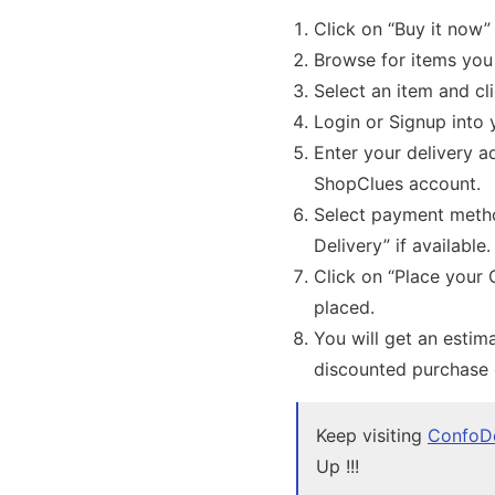
Click on “Buy it now”
Browse for items you
Select an item and cl
Login or Signup into
Enter your delivery a
ShopClues account.
Select payment metho
Delivery” if available
Click on “Place your 
placed.
You will get an estima
discounted purchase
Keep visiting
ConfoD
Up !!!