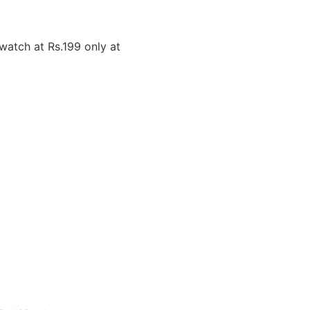
atch at Rs.199 only at