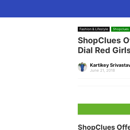
Fashion & Lifestyle
Shopclues
ShopClues O
Dial Red Girl
Kartikey Srivasta
June 21, 2018
ShopClues Off