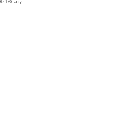
Rs.199 only