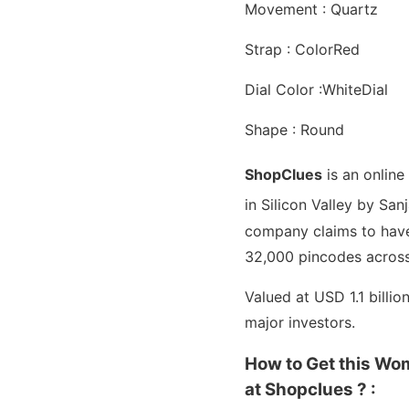
Movement : Quartz
Strap : ColorRed
Dial Color :WhiteDial
Shape : Round
ShopClues
is an onlin
in Silicon Valley by Sa
company claims to have 
32,000 pincodes across
Valued at USD 1.1 billi
major investors.
How to Get this Wo
at Shopclues ? :