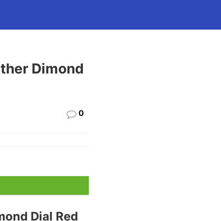
ther Dimond
0
mond Dial Red