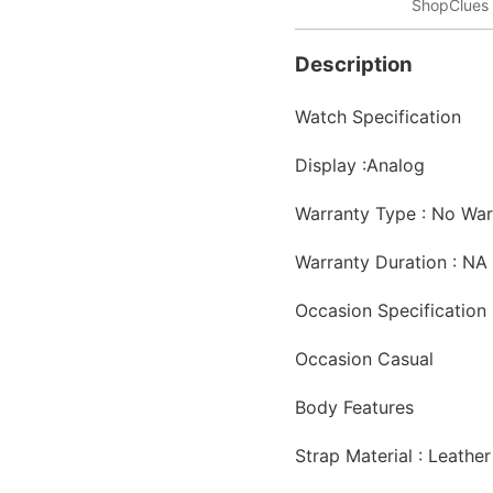
ShopClues 
Description
Watch Specification
Display :
Analog
Warranty Type : No War
Warranty Duration : NA
Occasion Specification
Occasion
Casual
Body Features
Strap Material :
Leathe