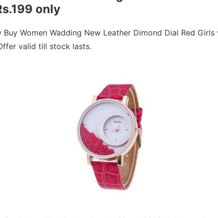
Rs.199 only
w Buy Women Wadding New Leather Dimond Dial Red Girls w
fer valid till stock lasts.