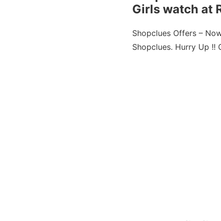
Girls watch at 
Shopclues Offers – No
Shopclues. Hurry Up !! Of