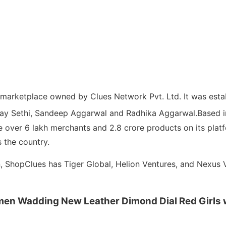
e marketplace owned by Clues Network Pvt. Ltd.
It was esta
njay Sethi, Sandeep Aggarwal and Radhika Aggarwal.
Based i
over 6 lakh merchants and 2.8 crore products on its platf
 the country.
on, ShopClues has Tiger Global, Helion Ventures, and Nexus 
men Wadding New Leather Dimond Dial Red Girls w