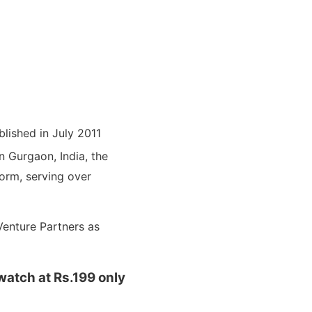
blished in July 2011
n Gurgaon, India, the
orm, serving over
Venture Partners as
atch at Rs.199 only