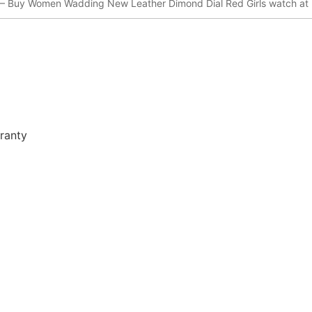
– Buy Women Wadding New Leather Dimond Dial Red Girls watch at 
ranty
r