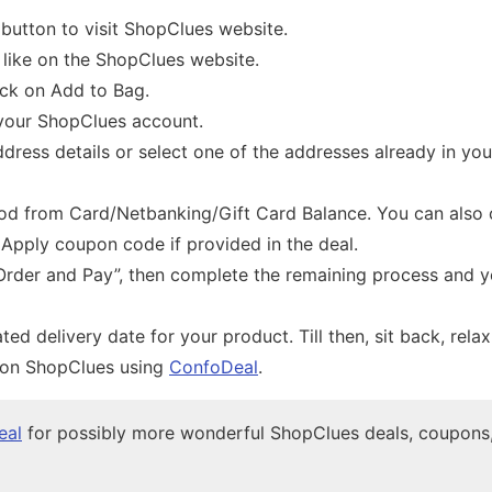
 button to visit ShopClues website.
 like on the ShopClues website.
ick on Add to Bag.
 your ShopClues account.
ddress details or select one of the addresses already in yo
d from Card/Netbanking/Gift Card Balance. You can also
. Apply coupon code if provided in the deal.
Order and Pay”, then complete the remaining process and yo
ted delivery date for your product. Till then, sit back, rela
 on ShopClues using
ConfoDeal
.
eal
for possibly more wonderful ShopClues deals, coupons,